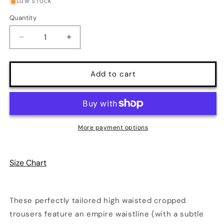
or
or
LOW STOCK
unavailable
unavailable
Quantity
Quantity
Decrease
Increase
quantity
quantity
for
for
LB
LB
Add to cart
Cropped
Cropped
Trousers
Trousers
in
in
Black
Black
and
and
More payment options
White
White
Gingham
Gingham
Twill
Twill
Size Chart
|
|
Laura
Laura
Byrnes
Byrnes
Design
Design
These perfectly tailored high waisted cropped
trousers feature an empire waistline (with a subtle