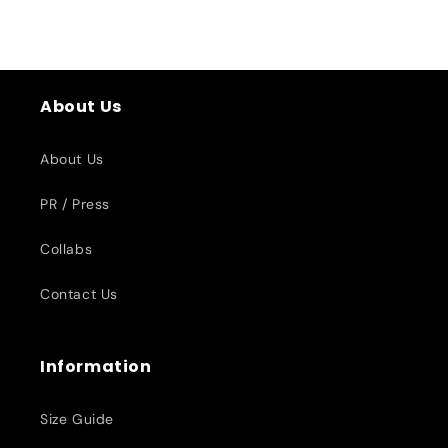
About Us
About Us
PR / Press
Collabs
Contact Us
Information
Size Guide