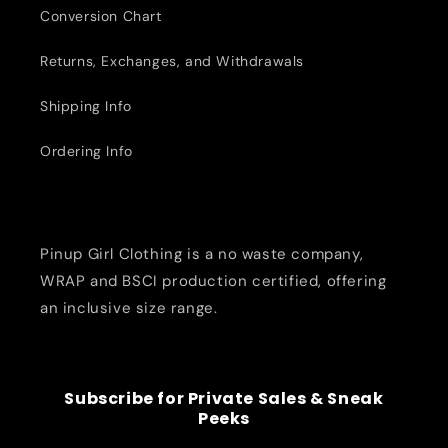
Conversion Chart
Returns, Exchanges, and Withdrawals
Shipping Info
Ordering Info
Pinup Girl Clothing is a no waste company,
WRAP and BSCI production certified, offering
an inclusive size range.
Subscribe for Private Sales & Sneak
Peeks