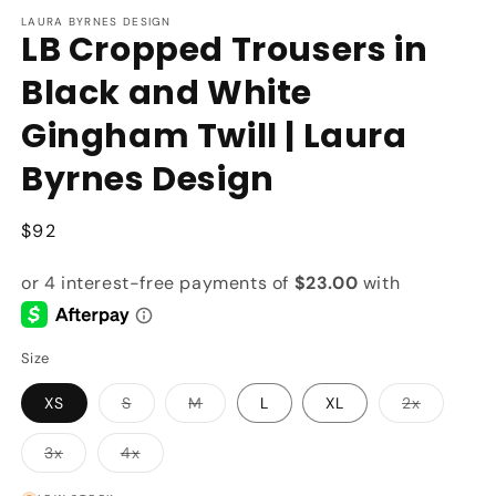
modal
m
LAURA BYRNES DESIGN
LB Cropped Trousers in
Black and White
Gingham Twill | Laura
Byrnes Design
Regular
$92
price
Size
Variant
Variant
Variant
XS
S
M
L
XL
2x
sold
sold
sold
out
out
out
or
or
or
Variant
Variant
3x
4x
unavailable
unavailable
unavailab
sold
sold
out
out