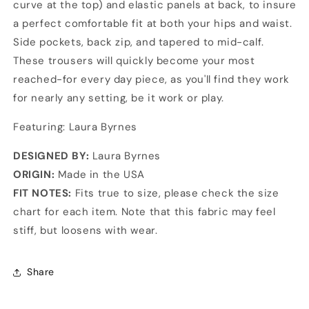
curve at the top) and elastic panels at back, to insure
a perfect comfortable fit at both your hips and waist.
Side pockets, back zip, and tapered to mid-calf.
These trousers will quickly become your most
reached-for every day piece, as you'll find they work
for nearly any setting, be it work or play.
Featuring: Laura Byrnes
DESIGNED BY:
Laura Byrnes
ORIGIN:
Made in the USA
FIT NOTES:
Fits true to size, please check the size
chart for each item. Note that this fabric may feel
stiff, but loosens with wear.
Share