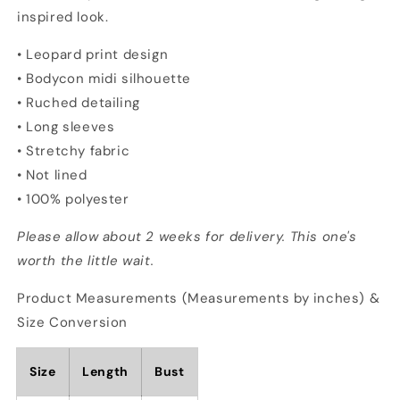
inspired look.
• Leopard print design
• Bodycon midi silhouette
• Ruched detailing
• Long sleeves
• Stretchy fabric
• Not lined
• 100% polyester
Please allow about 2 weeks for delivery. This one's
worth the little wait.
Product Measurements (Measurements by inches) &
Size Conversion
Size
Length
Bust