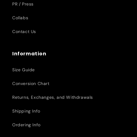
PR / Press
Collabs
Contact Us
Information
Size Guide
Conversion Chart
Returns, Exchanges, and Withdrawals
Shipping Info
Ordering Info