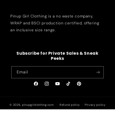
Pinup Girl Clothing is a no waste company,
WRAP and BSCI production certified, offering
an inclusive size range.
Subscribe for Private Sales & Sneak
Peeks
Email
Facebook
Instagram
YouTube
TikTok
Pinterest
© 2026,
pinupgirlclothing.com
Refund policy
Privacy policy
Terms of service
Shipping policy