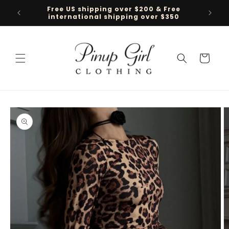
Skip to
Free US shipping over $200 & Free
Follow 
content
international shipping over $350
Cart
Skip to
product
information