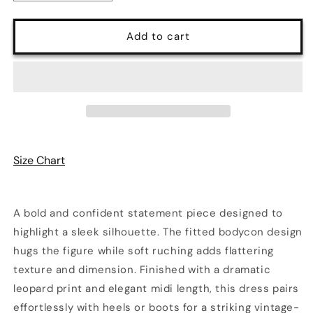
quantity
quantity
for
for
Savannah
Savannah
Add to cart
Noir
Noir
Leopard
Leopard
Ruched
Ruched
Midi
Midi
Dress
Dress
Size Chart
A bold and confident statement piece designed to
highlight a sleek silhouette. The fitted bodycon design
hugs the figure while soft ruching adds flattering
texture and dimension. Finished with a dramatic
leopard print and elegant midi length, this dress pairs
effortlessly with heels or boots for a striking vintage-