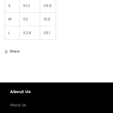
S
51.2
29.9
M
52
31.5
L
52.8
33.1
Share
About Us
About Us