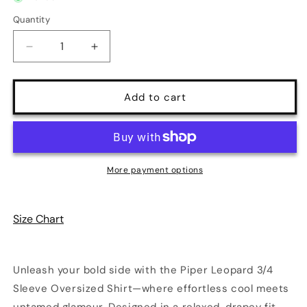
unavailable
unavailable
Quantity
Quantity
Decrease
Increase
quantity
quantity
for
for
Piper
Piper
Add to cart
Leopard
Leopard
3/4
3/4
Sleeve
Sleeve
Oversized
Oversized
Shirt
Shirt
More payment options
|
|
Poundton
Poundton
Size Chart
Unleash your bold side with the Piper Leopard 3/4
Sleeve Oversized Shirt—where effortless cool meets