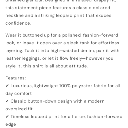
untamed glamour. Designed in a relaxed, drapey fit,
this statement piece features a classic collared
neckline and a striking leopard print that exudes
confidence.
Wear it buttoned up for a polished, fashion-forward
look, or leave it open over a sleek tank for effortless
layering. Tuck it into high-waisted denim, pair it with
leather leggings, or let it flow freely—however you
style it, this shirt is all about attitude.
Features:
✔ Luxurious, lightweight 100% polyester fabric for all-
day comfort
✔ Classic button-down design with a modern
oversized fit
✔ Timeless leopard print for a fierce, fashion-forward
edge