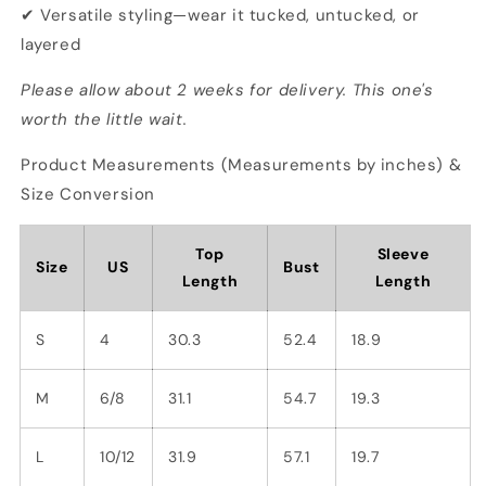
✔ Versatile styling—wear it tucked, untucked, or
layered
Please allow about 2 weeks for delivery. This one's
worth the little wait.
Product Measurements (Measurements by inches) &
Size Conversion
Top
Sleeve
Size
US
Bust
Length
Length
S
4
30.3
52.4
18.9
M
6/8
31.1
54.7
19.3
L
10/12
31.9
57.1
19.7