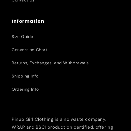
Contact Us
Information
Size Guide
Conversion Chart
Returns, Exchanges, and Withdrawals
Shipping Info
Ordering Info
Pinup Girl Clothing is a no waste company,
WRAP and BSCI production certified, offering