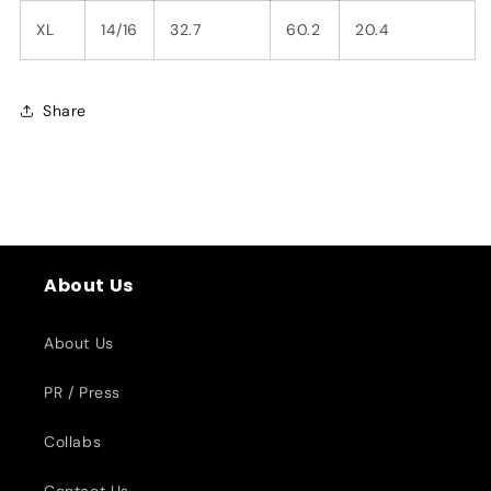
XL
14/16
32.7
60.2
20.4
Share
About Us
About Us
PR / Press
Collabs