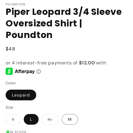
POUNDTON
Piper Leopard 3/4 Sleeve
Oversized Shirt |
Poundton
Regular
$48
price
Color
Leopard
Size
Variant
Variant
S
L
XL
M
sold
sold
out
out
or
or
IN STOCK