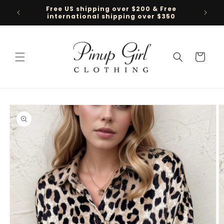
Skip to
Free US shipping over $200 & Free
Follow 
content
international shipping over $350
Cart
Skip to
product
information