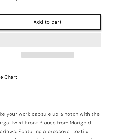
Decrease
Increase
quantity
quantity
for
for
Marga
Marga
Add to cart
Short
Short
Sleeve
Sleeve
Blouse
Blouse
in
in
White
White
|
|
Marigold
Marigold
Shadows
Shadows
ze Chart
ke your work capsule up a notch with the
rga Twist Front Blouse from Marigold
adows. Featuring a crossover textile