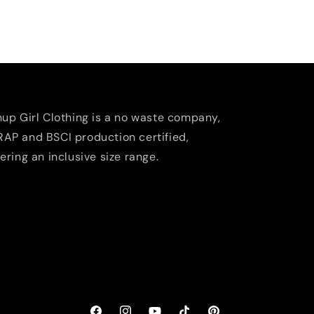
nup Girl Clothing is a no waste company,
AP and BSCI production certified,
fering an inclusive size range.