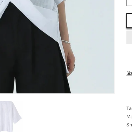
Si
Ta
Ma
Sh