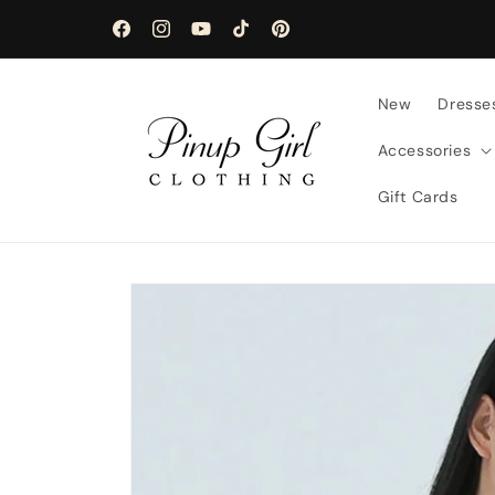
Skip to
content
Facebook
Instagram
YouTube
TikTok
Pinterest
New
Dresse
Accessories
Gift Cards
Skip to
product
information