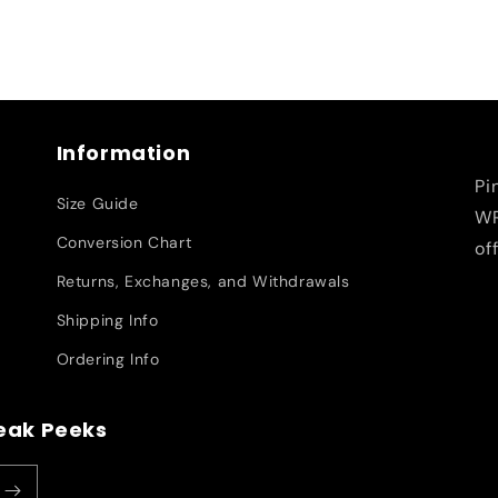
Information
Pi
Size Guide
WR
Conversion Chart
of
Returns, Exchanges, and Withdrawals
Shipping Info
Ordering Info
neak Peeks