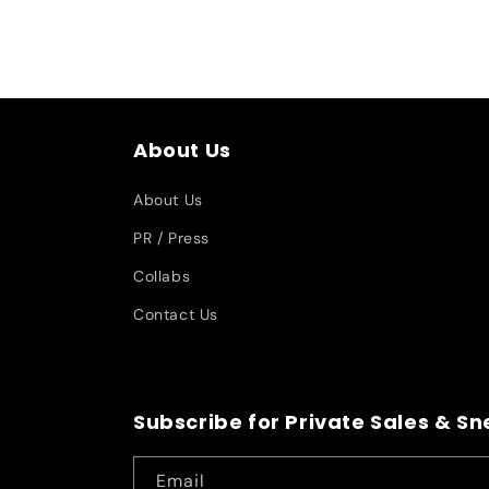
About Us
About Us
PR / Press
Collabs
Contact Us
Subscribe for Private Sales & S
Email