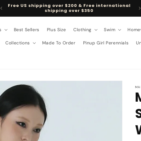
Free US shipping over $200 & Free international
shipping over $350
s
Best Sellers
Plus Size
Clothing
Swim
Home
Collections
Made To Order
Pinup Girl Perennials
U
MA