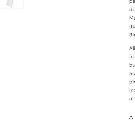
pa
do
Ma
it
Bl
Al
fi
bu
ac
pi
in
of