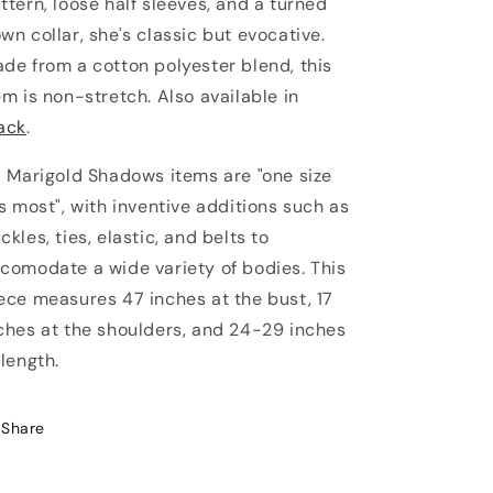
ttern, loose half sleeves, and a turned
wn collar, she's classic but evocative.
de from a cotton polyester blend, this
em is non-stretch. Also available in
ack
.
l Marigold Shadows items are "one size
ts most", with inventive additions such as
ckles, ties, elastic, and belts to
comodate a wide variety of bodies. This
ece measures 47 inches at the bust, 17
ches at the shoulders, and 24-29 inches
 length.
Share