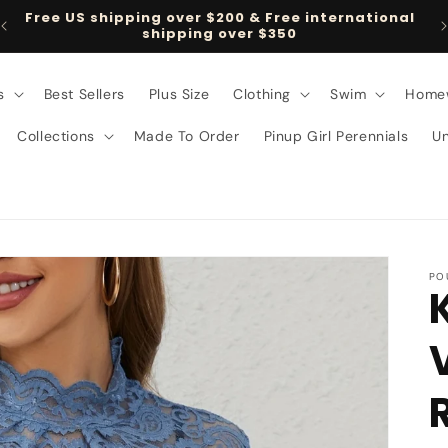
Free US shipping over $200 & Free international
shipping over $350
s
Best Sellers
Plus Size
Clothing
Swim
Home
Collections
Made To Order
Pinup Girl Perennials
U
PO