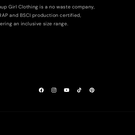
nup Girl Clothing is a no waste company,
AP and BSCI production certified,
fering an inclusive size range.
Facebook
Instagram
YouTube
TikTok
Pinterest