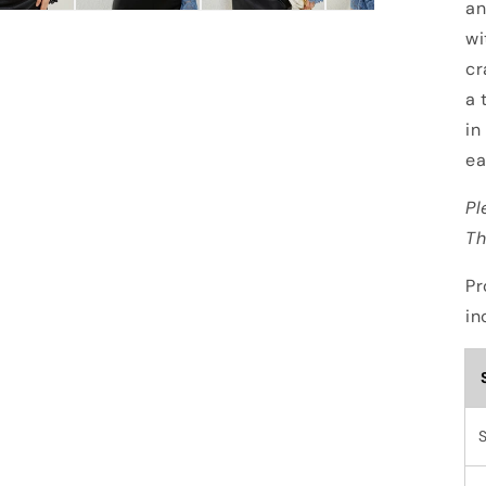
an
wi
cr
a 
in
ea
Pl
Th
Pr
in