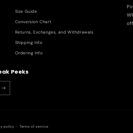
Pi
Size Guide
WR
Conversion Chart
of
Returns, Exchanges, and Withdrawals
Shipping Info
Ordering Info
neak Peeks
cy policy
Terms of service