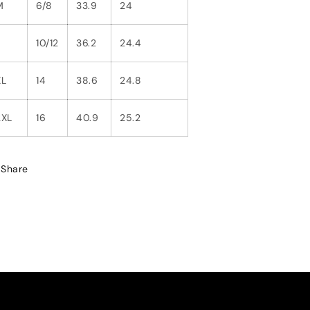
M
6/8
33.9
24
L
10/12
36.2
24.4
XL
14
38.6
24.8
2XL
16
40.9
25.2
Share