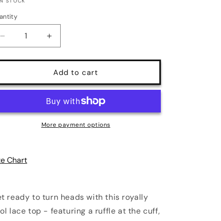
IN STOCK
antity
antity
Decrease
Increase
quantity
quantity
for
for
Kerfuffle
Kerfuffle
Add to cart
Vintage
Vintage
Lace
Lace
Ruffle
Ruffle
Cuff
Cuff
Top
Top
More payment options
|
|
5
5
Colors
Colors
ze Chart
|
|
Poundton
Poundton
t ready to turn heads with this royally
ol lace top - featuring a ruffle at the cuff,