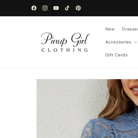
Skip to
content
Facebook
Instagram
YouTube
TikTok
Pinterest
New
Dresse
Accessories
Gift Cards
Skip to
product
information