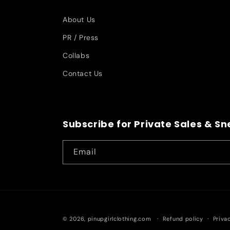
About Us
PR / Press
Collabs
Contact Us
Subscribe for Private Sales & S
Email
© 2026,
pinupgirlclothing.com
Refund policy
Priva