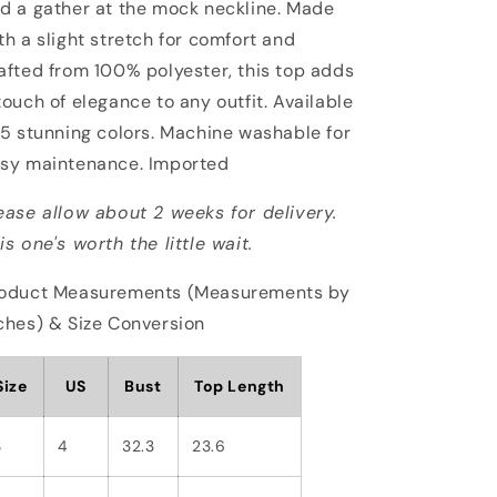
d a gather at the mock neckline. Made
th a slight stretch for comfort and
afted from 100% polyester, this top adds
touch of elegance to any outfit. Available
 5 stunning colors. Machine washable for
sy maintenance. Imported
ease allow about 2 weeks for delivery.
is one's worth the little wait.
oduct Measurements (Measurements by
ches) & Size Conversion
Size
US
Bust
Top Length
S
4
32.3
23.6