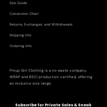
Size Guide
Conversion Chart
Returns, Exchanges, and Withdrawals
Shipping Info
Ordering Info
Pinup Girl Clothing is a no waste company,
WRAP and BSCI production certified, offering
an inclusive size range.
Subscribe for Private Sales & Sneak