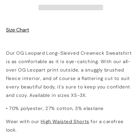
Sweatshirt
Sweatshirt
Size Chart
Our OG Leopard Long-Sleeved Crewneck Sweatshirt
is as comfortable as it is eye-catching. With our all-
over OG Leopart print outside, a snuggly brushed
fleece interior, and of course a flattering cut to suit
every beautiful body, it's sure to keep you confident
and cozy. Available in sizes XS-3X.
• 70% polyester, 27% cotton, 3% elastane
Wear with our
High Waisted Shorts
for a carefree
look.