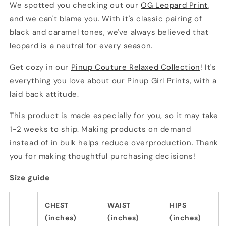
We spotted you checking out our
OG Leopard Print
,
and we can't blame you. With it's classic pairing of
black and caramel tones, we've always believed that
leopard is a neutral for every season.
Get cozy in our
Pinup Couture Relaxed Collection
! It's
everything you love about our Pinup Girl Prints, with a
laid back attitude.
This product is made especially for you, so it may take
1-2 weeks to ship. Making products on demand
instead of in bulk helps reduce overproduction. Thank
you for making thoughtful purchasing decisions!
Size guide
CHEST
WAIST
HIPS
(inches)
(inches)
(inches)