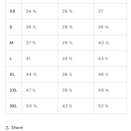
XS
34 ⅝
26 ¾
37
S
36 ¼
28 ⅜
38 ⅝
M
37 ¾
29 ⅞
40 ⅛
L
41
33 ⅛
43 ¼
XL
44 ⅛
36 ¼
46 ½
2XL
47 ¼
39 ¼
49 ⅝
3XL
50 ⅜
42 ½
52 ¾
Share