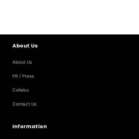
About Us
About Us
PR / Press
Collabs
Contact Us
Information