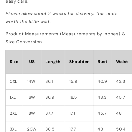
easy care.
Please allow about 2 weeks for delivery. This one's
worth the little wait.
Product Measurements (Measurements by inches) &
Size Conversion
Size
US
Length
Shoulder
Bust
Waist
0XL
14W
36.1
15.9
40.9
43.3
1XL
16W
36.9
16.5
43.3
45.7
2XL
18W
37.7
17.1
45.7
48
3XL
20W
38.5
17.7
48
50.4