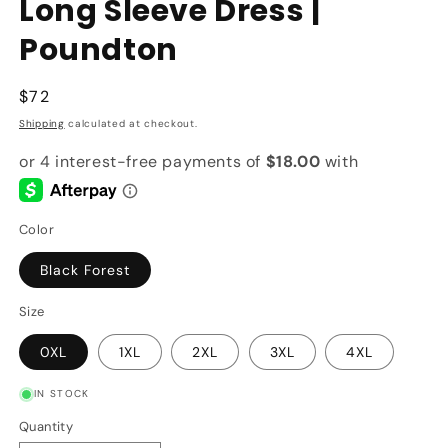
Long Sleeve Dress |
Poundton
Regular
$72
price
Shipping
calculated at checkout.
Color
Black Forest
Size
0XL
1XL
2XL
3XL
4XL
IN STOCK
Quantity
Quantity