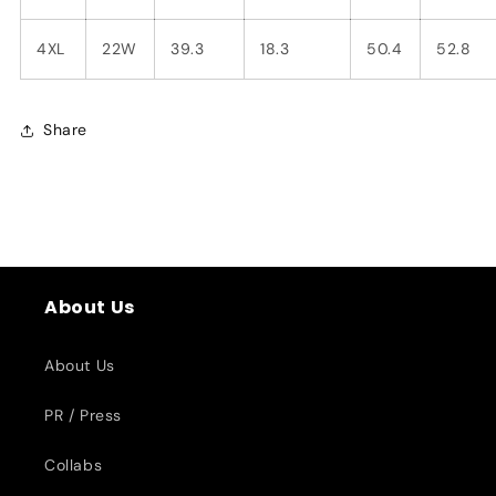
4XL
22W
39.3
18.3
50.4
52.8
Share
About Us
About Us
PR / Press
Collabs