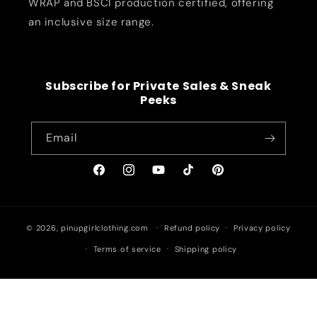
WRAP and BSCI production certified, offering
an inclusive size range.
Subscribe for Private Sales & Sneak
Peeks
Email
Facebook
Instagram
YouTube
TikTok
Pinterest
© 2026,
pinupgirlclothing.com
Refund policy
Privacy policy
Terms of service
Shipping policy