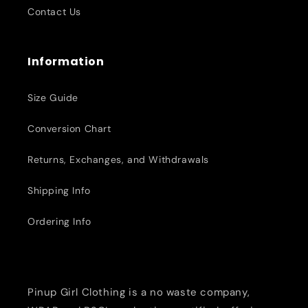
Contact Us
Information
Size Guide
Conversion Chart
Returns, Exchanges, and Withdrawals
Shipping Info
Ordering Info
Pinup Girl Clothing is a no waste company,