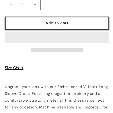
Decrease
Increase
quantity
quantity
for
for
Embroidered
Embroidered
Add to cart
V-
V-
Neck
Neck
Long
Long
Sleeve
Sleeve
Dress
Dress
|
|
Poundton
Poundton
Size Chart
Upgrade your look with our Embroidered V-Neck Long
Sleeve Dress. Featuring elegant embroidery and a
comfortable stretchy material, this dress is perfect
for any occasion. Machine washable and imported for