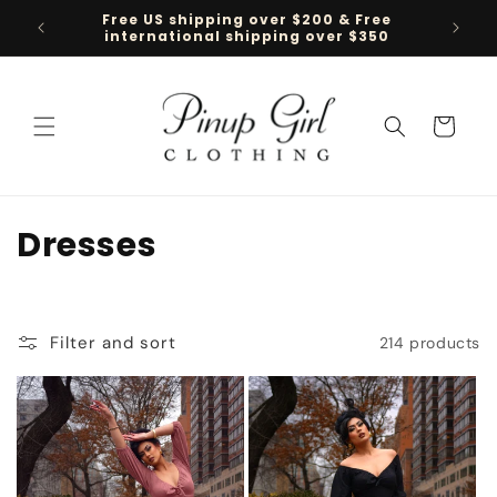
Skip to
Free US shipping over $200 & Free
Follow 
content
international shipping over $350
Cart
C
Dresses
o
l
Filter and sort
214 products
l
e
c