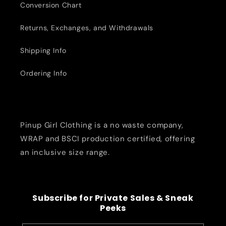
Conversion Chart
Returns, Exchanges, and Withdrawals
Shipping Info
Ordering Info
Pinup Girl Clothing is a no waste company,
WRAP and BSCI production certified, offering
an inclusive size range.
Subscribe for Private Sales & Sneak
Peeks