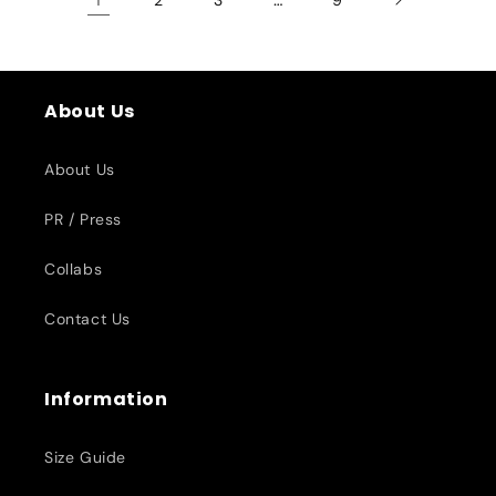
About Us
About Us
PR / Press
Collabs
Contact Us
Information
Size Guide