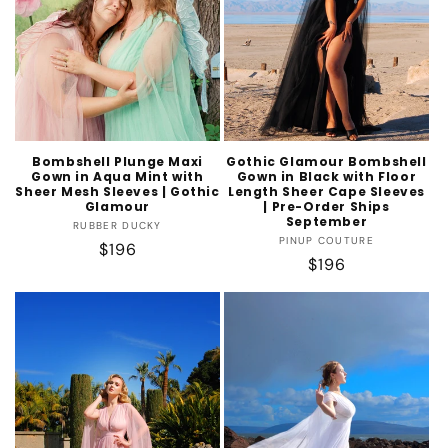
Bombshell Plunge Maxi
Gothic Glamour Bombshell
Gown in Aqua Mint with
Gown in Black with Floor
Sheer Mesh Sleeves | Gothic
Length Sheer Cape Sleeves
Glamour
| Pre-Order Ships
September
Vendor:
RUBBER DUCKY
Vendor:
PINUP COUTURE
Regular
$196
Regular
$196
price
price