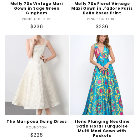
Molly 70s Vintage Maxi
Molly 70s Floral Vintage
Gown in Sage Green
Maxi Gown in J'adore Paris
Gingham
Bella Roses Print
Vendor:
Vendor:
PINUP COUTURE
PINUP COUTURE
Regular
$236
Regular
$236
price
price
The Mariposa Swing Dress
Elena Plunging Neckline
Satin Floral Turquoise
Vendor:
POUNDTON
Multi Maxi Gown with
Regular
$228
Pockets