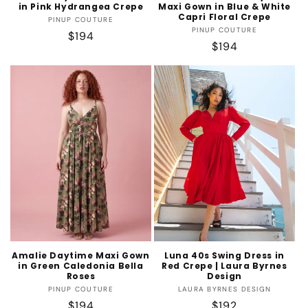
in Pink Hydrangea Crepe
Maxi Gown in Blue & White
Capri Floral Crepe
Vendor:
PINUP COUTURE
Vendor:
PINUP COUTURE
Regular
$194
Regular
$194
price
price
Amalie Daytime Maxi Gown
Luna 40s Swing Dress in
in Green Caledonia Bella
Red Crepe | Laura Byrnes
Roses
Design
Vendor:
Vendor:
PINUP COUTURE
LAURA BYRNES DESIGN
Regular
$194
Regular
$192