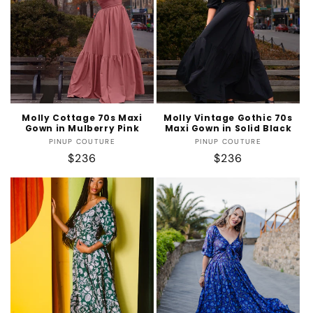
t
i
o
n
:
Molly Cottage 70s Maxi
Molly Vintage Gothic 70s
Gown in Mulberry Pink
Maxi Gown in Solid Black
Vendor:
Vendor:
PINUP COUTURE
PINUP COUTURE
Regular
$236
Regular
$236
price
price