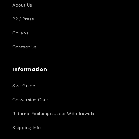
About Us
PR / Press
Collabs
Contact Us
Information
Size Guide
Conversion Chart
Returns, Exchanges, and Withdrawals
Shipping Info