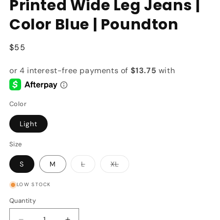
Printed Wide Leg Jeans |
Color Blue | Poundton
Regular
$55
price
Color
Light
Size
Variant
Variant
S
M
L
XL
sold
sold
out
out
or
or
LOW STOCK
unavailable
unavailable
Quantity
Quantity