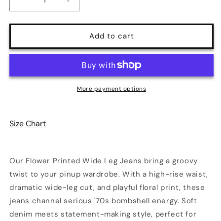
Decrease
Increase
quantity
quantity
for
for
Boho
Boho
Add to cart
Bloom
Bloom
Flower
Flower
Printed
Printed
Wide
Wide
Leg
Leg
More payment options
Jeans
Jeans
|
|
Color
Color
Size Chart
Blue
Blue
|
|
Poundton
Poundton
Our Flower Printed Wide Leg Jeans bring a groovy
twist to your pinup wardrobe. With a high-rise waist,
dramatic wide-leg cut, and playful floral print, these
jeans channel serious '70s bombshell energy. Soft
denim meets statement-making style, perfect for