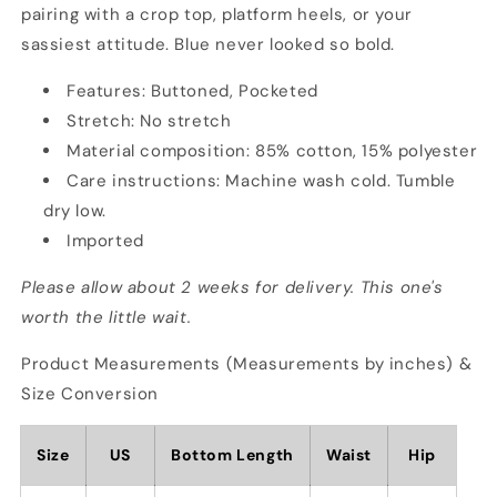
pairing with a crop top, platform heels, or your
sassiest attitude. Blue never looked so bold.
Features: Buttoned, Pocketed
Stretch: No stretch
Material composition: 85% cotton, 15% polyester
Care instructions: Machine wash cold. Tumble
dry low.
Imported
Please allow about 2 weeks for delivery. This one's
worth the little wait.
Product Measurements (Measurements by inches) &
Size Conversion
Size
US
Bottom Length
Waist
Hip