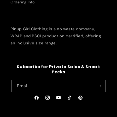
Ordering Info
Pinup Girl Clothing is a no waste company,
WRAP and BSCI production certified, offering
an inclusive size range.
Subscribe for Private Sales & Sneak
Peeks
Email
Facebook
Instagram
YouTube
TikTok
Pinterest