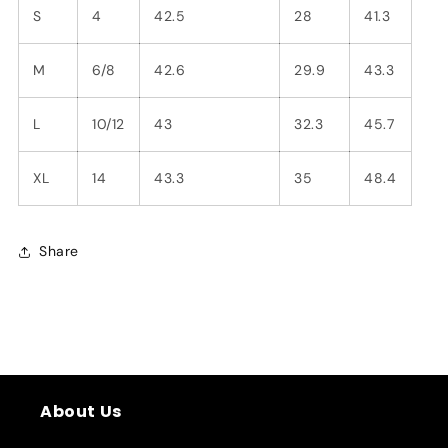
S
4
42.5
28
41.3
M
6/8
42.6
29.9
43.3
L
10/12
43
32.3
45.7
XL
14
43.3
35
48.4
Share
About Us