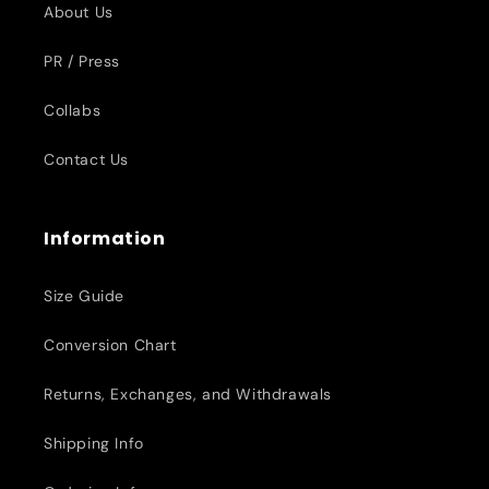
About Us
PR / Press
Collabs
Contact Us
Information
Size Guide
Conversion Chart
Returns, Exchanges, and Withdrawals
Shipping Info