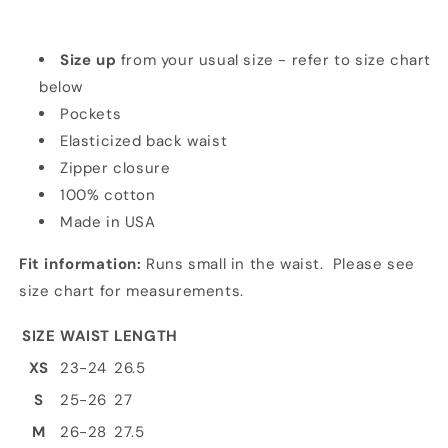
Size up
from your usual size - refer to size chart
below
Pockets
Elasticized back waist
Zipper closure
100% cotton
Made in USA
Fit information:
Runs small in the waist. Please see
size chart for measurements.
SIZE
WAIST
LENGTH
XS
23-24
26.5
S
25-26
27
M
26-28
27.5