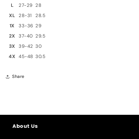
L
27-29
28
XL
28-31
28.5
1X
33-36
29
2X
37-40
29.5
3X
39-42
30
4X
45-48
30.5
Share
About Us