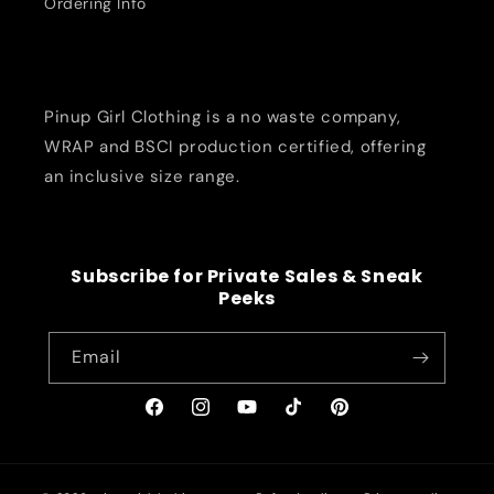
Ordering Info
Pinup Girl Clothing is a no waste company,
WRAP and BSCI production certified, offering
an inclusive size range.
Subscribe for Private Sales & Sneak
Peeks
Email
Facebook
Instagram
YouTube
TikTok
Pinterest