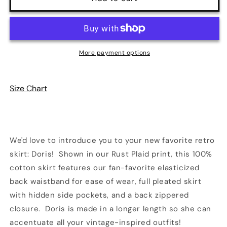
Plaid
Plaid
Doris
Doris
Skirt
Skirt
|
|
Retrolicious
Retrolicious
More payment options
Size Chart
We'd love to introduce you to your new favorite retro
skirt: Doris! Shown in our Rust Plaid print, this 100%
cotton skirt features our fan-favorite elasticized
back waistband for ease of wear, full pleated skirt
with hidden side pockets, and a back zippered
closure. Doris is made in a longer length so she can
accentuate all your vintage-inspired outfits!