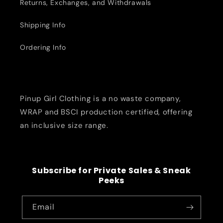
Returns, Exchanges, and Withdrawals
Shipping Info
Ordering Info
Pinup Girl Clothing is a no waste company,
WRAP and BSCI production certified, offering
an inclusive size range.
Subscribe for Private Sales & Sneak
Peeks
Email