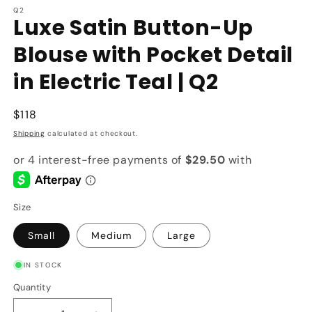
Q2
Luxe Satin Button-Up
Blouse with Pocket Detail
in Electric Teal | Q2
Regular
$118
price
Shipping
calculated at checkout.
Size
Small
Medium
Large
IN STOCK
Quantity
Quantity