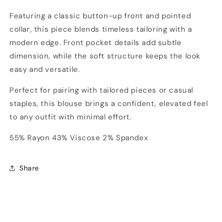
Featuring a classic button-up front and pointed
collar, this piece blends timeless tailoring with a
modern edge. Front pocket details add subtle
dimension, while the soft structure keeps the look
easy and versatile.
Perfect for pairing with tailored pieces or casual
staples, this blouse brings a confident, elevated feel
to any outfit with minimal effort.
55% Rayon 43% Viscose 2% Spandex
Share