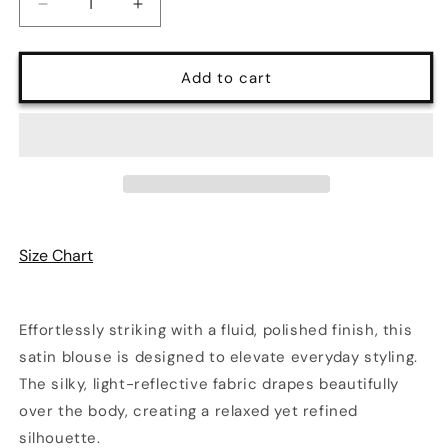
Decrease
Increase
quantity
quantity
for
for
Luxe
Luxe
Add to cart
Satin
Satin
Button-
Button-
Up
Up
Blouse
Blouse
with
with
Pocket
Pocket
Detail
Detail
in
in
Size Chart
Electric
Electric
Teal
Teal
|
|
Q2
Q2
Effortlessly striking with a fluid, polished finish, this
satin blouse is designed to elevate everyday styling.
The silky, light-reflective fabric drapes beautifully
over the body, creating a relaxed yet refined
silhouette.