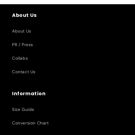
About Us
About Us
PR / Press
Collabs
Contact Us
Information
Size Guide
Conversion Chart