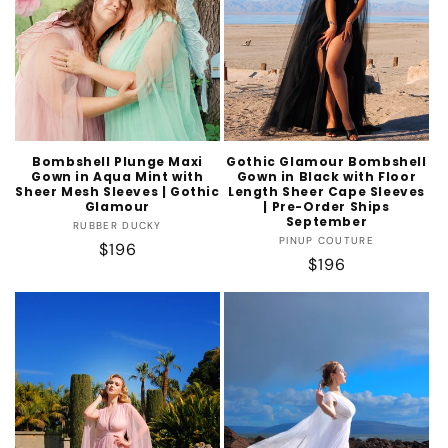
Bombshell Plunge Maxi
Gothic Glamour Bombshell
Gown in Aqua Mint with
Gown in Black with Floor
Sheer Mesh Sleeves | Gothic
Length Sheer Cape Sleeves
Glamour
| Pre-Order Ships
September
Vendor:
RUBBER DUCKY
Vendor:
PINUP COUTURE
Regular
$196
Regular
$196
price
price