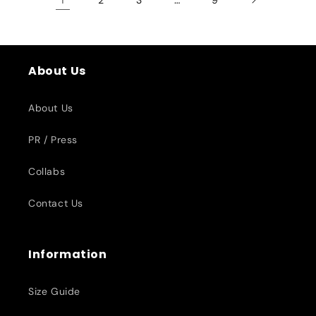
About Us
About Us
PR / Press
Collabs
Contact Us
Information
Size Guide