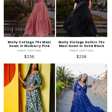
t
i
o
n
:
Molly Cottage 70s Maxi
Molly Vintage Gothic 70s
Gown in Mulberry Pink
Maxi Gown in Solid Black
Vendor:
Vendor:
PINUP COUTURE
PINUP COUTURE
Regular
$236
Regular
$236
price
price