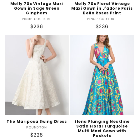
Molly 70s Vintage Maxi
Molly 70s Floral Vintage
Gown in Sage Green
Maxi Gown in J'adore Paris
Gingham
Bella Roses Print
Vendor:
Vendor:
PINUP COUTURE
PINUP COUTURE
Regular
$236
Regular
$236
price
price
The Mariposa Swing Dress
Elena Plunging Neckline
Satin Floral Turquoise
Vendor:
POUNDTON
Multi Maxi Gown with
Regular
$228
Pockets