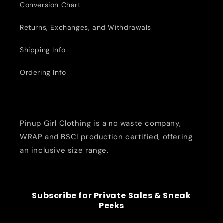
Conversion Chart
Returns, Exchanges, and Withdrawals
Shipping Info
Ordering Info
Pinup Girl Clothing is a no waste company,
WRAP and BSCI production certified, offering
an inclusive size range.
Subscribe for Private Sales & Sneak
Peeks