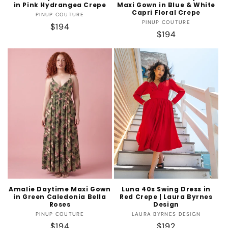
in Pink Hydrangea Crepe
Maxi Gown in Blue & White
Capri Floral Crepe
Vendor:
PINUP COUTURE
Vendor:
PINUP COUTURE
Regular
$194
Regular
$194
price
price
Amalie Daytime Maxi Gown
Luna 40s Swing Dress in
in Green Caledonia Bella
Red Crepe | Laura Byrnes
Roses
Design
Vendor:
Vendor:
PINUP COUTURE
LAURA BYRNES DESIGN
Regular
$194
Regular
$192