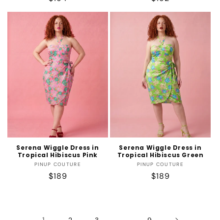
price
price
Serena Wiggle Dress in
Serena Wiggle Dress in
Tropical Hibiscus Pink
Tropical Hibiscus Green
Vendor:
Vendor:
PINUP COUTURE
PINUP COUTURE
Regular
$189
Regular
$189
price
price
1
…
2
3
9