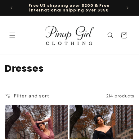
Skip to
Free US shipping over $200 & Free
Follow 
content
international shipping over $350
Cart
C
Dresses
o
l
Filter and sort
214 products
l
e
c