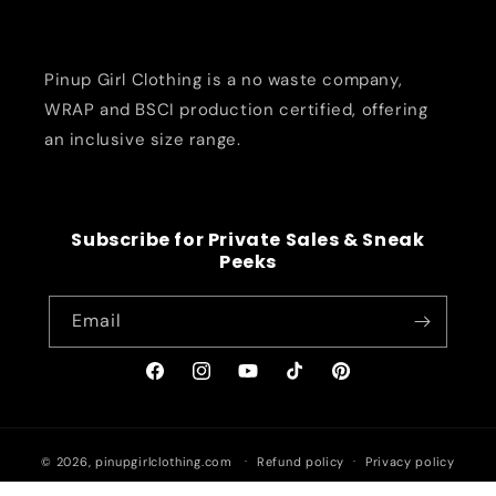
Pinup Girl Clothing is a no waste company,
WRAP and BSCI production certified, offering
an inclusive size range.
Subscribe for Private Sales & Sneak
Peeks
Email
Facebook
Instagram
YouTube
TikTok
Pinterest
© 2026,
pinupgirlclothing.com
Refund policy
Privacy policy
Terms of service