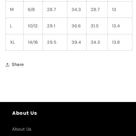
M
6/8
28.7
34.3
28.7
13
L
10/12
29.1
36.6
31.5
13.4
XL
14/16
29.5
39.4
34.3
13.8
Share
About Us
About Us