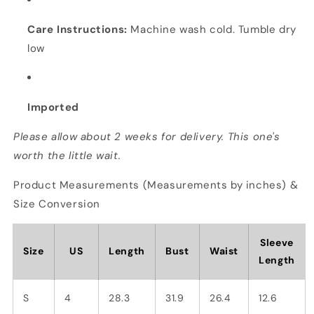
Care Instructions:
Machine wash cold. Tumble dry
low
Imported
Please allow about 2 weeks for delivery. This one's
worth the little wait.
Product Measurements (Measurements by inches) &
Size Conversion
Sleeve
Size
US
Length
Bust
Waist
Length
S
4
28.3
31.9
26.4
12.6