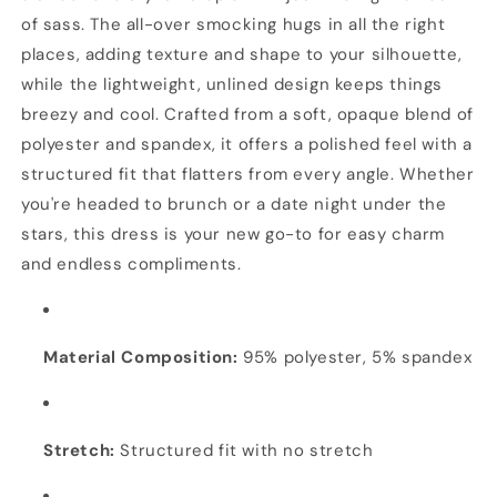
of sass. The all-over smocking hugs in all the right
places, adding texture and shape to your silhouette,
while the lightweight, unlined design keeps things
breezy and cool. Crafted from a soft, opaque blend of
polyester and spandex, it offers a polished feel with a
structured fit that flatters from every angle. Whether
you're headed to brunch or a date night under the
stars, this dress is your new go-to for easy charm
and endless compliments.
Material Composition:
95% polyester, 5% spandex
Stretch:
Structured fit with no stretch