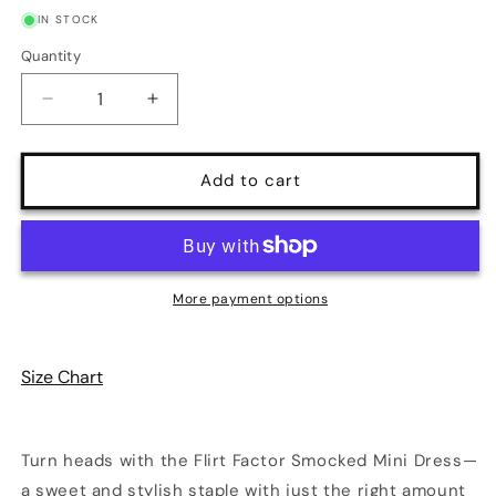
IN STOCK
Quantity
Quantity
Decrease
Increase
quantity
quantity
for
for
Flirt
Flirt
Add to cart
Factor
Factor
Smocked
Smocked
Mini
Mini
Dress
Dress
|
|
More payment options
9
9
Colors
Colors
|
|
Size Chart
Poundton
Poundton
Turn heads with the Flirt Factor Smocked Mini Dress—
a sweet and stylish staple with just the right amount