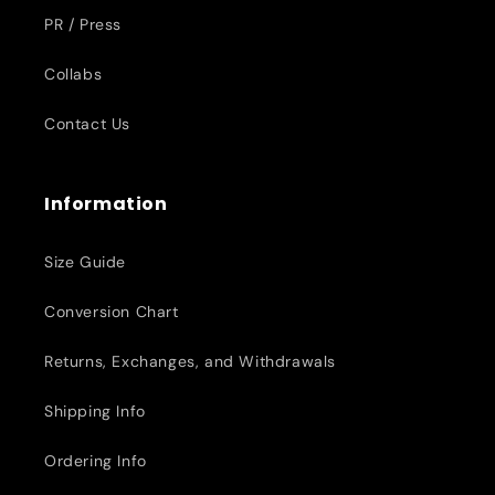
PR / Press
Collabs
Contact Us
Information
Size Guide
Conversion Chart
Returns, Exchanges, and Withdrawals
Shipping Info
Ordering Info