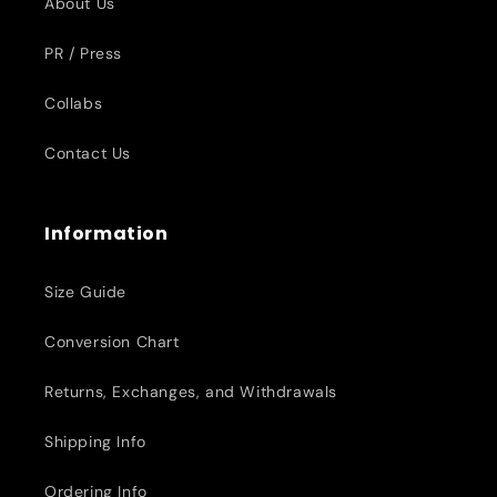
About Us
PR / Press
Collabs
Contact Us
Information
Size Guide
Conversion Chart
Returns, Exchanges, and Withdrawals
Shipping Info
Ordering Info