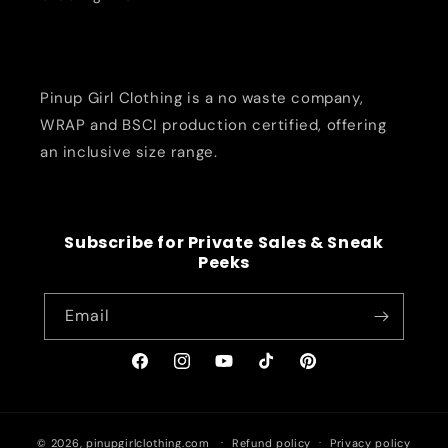
Pinup Girl Clothing is a no waste company,
WRAP and BSCI production certified, offering
an inclusive size range.
Subscribe for Private Sales & Sneak
Peeks
Email
Facebook
Instagram
YouTube
TikTok
Pinterest
© 2026,
pinupgirlclothing.com
Refund policy
Privacy policy