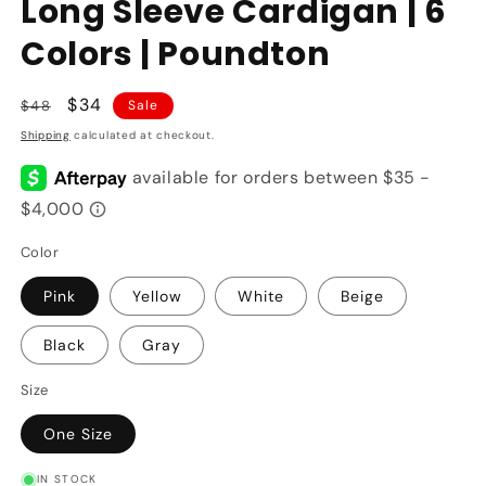
Long Sleeve Cardigan | 6
Colors | Poundton
Regular
Sale
$34
$48
Sale
price
price
Shipping
calculated at checkout.
Color
Pink
Yellow
White
Beige
Black
Gray
Size
One Size
IN STOCK