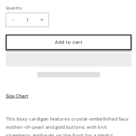
Quantity
Quantity
Decrease
Increase
quantity
quantity
for
for
Strawberry
Strawberry
Add to cart
Button-
Button-
Up
Up
Long
Long
Sleeve
Sleeve
Cardigan
Cardigan
|
|
6
6
Colors
Colors
Size Chart
|
|
Poundton
Poundton
This boxy cardigan features crystal-embellished faux
mother-of-pearl and gold buttons, with knit
strawberry appliqués on the front for a playful,