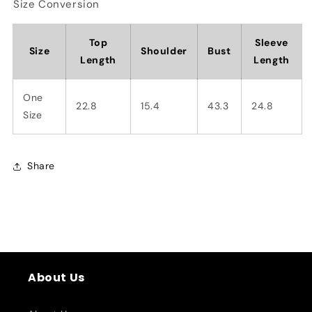
Size Conversion
Top
Sleeve
Size
Shoulder
Bust
Length
Length
One
22.8
15.4
43.3
24.8
Size
Share
About Us