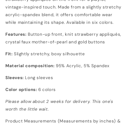
vintage-inspired touch. Made from a slightly stretchy
acrylic-spandex blend, it offers comfortable wear
while maintaining its shape. Available in six colors.
Features:
Button-up front, knit strawberry appliqués,
crystal faux mother-of-pearl and gold buttons
Fit:
Slightly stretchy, boxy silhouette
Material composition:
95% Acrylic, 5% Spandex
Sleeves:
Long sleeves
Color options:
6 colors
Please allow about 2 weeks for delivery. This one's
worth the little wait.
Product Measurements (Measurements by inches) &