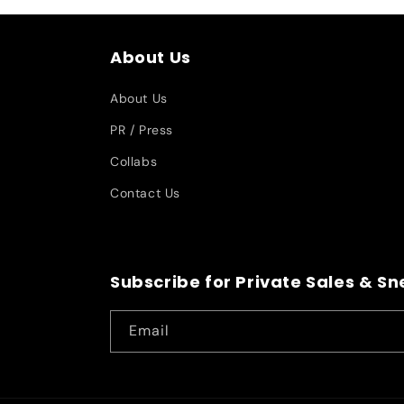
About Us
About Us
PR / Press
Collabs
Contact Us
Subscribe for Private Sales & S
Email