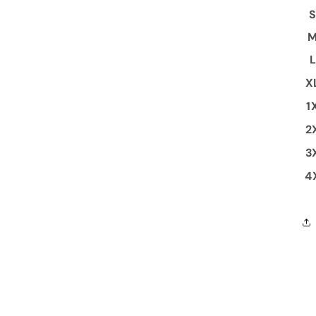
X
1
2
3
4