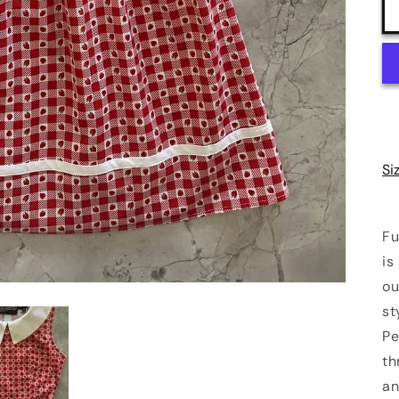
Si
Fu
is
ou
st
Pe
th
an