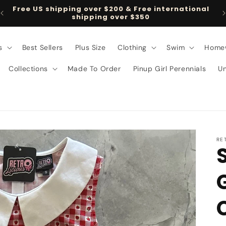
Free US shipping over $200 & Free international
shipping over $350
s
Best Sellers
Plus Size
Clothing
Swim
Home
Collections
Made To Order
Pinup Girl Perennials
U
RE