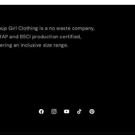
nup Girl Clothing is a no waste company,
AP and BSCI production certified,
fering an inclusive size range.
Facebook
Instagram
YouTube
TikTok
Pinterest