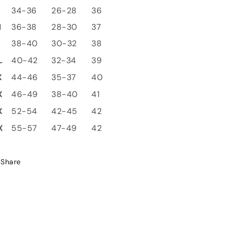
S
34-36
26-28
36
M
36-38
28-30
37
L
38-40
30-32
38
L
40-42
32-34
39
X
44-46
35-37
40
X
46-49
38-40
41
X
52-54
42-45
42
X
55-57
47-49
42
Share