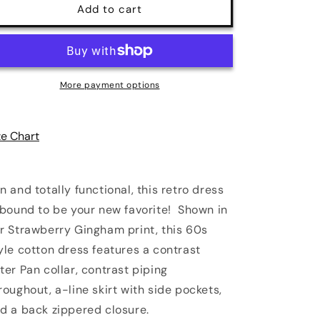
Strawberry
Strawberry
Add to cart
Gingham
Gingham
Collared
Collared
Dress
Dress
|
|
Retrolicious
Retrolicious
More payment options
ze Chart
n and totally functional, this retro dress
 bound to be your new favorite! Shown in
r Strawberry Gingham
print, this 60s
yle cotton dress features a contrast
ter Pan collar, contrast piping
roughout, a-line skirt with side pockets,
d a back zippered closure.