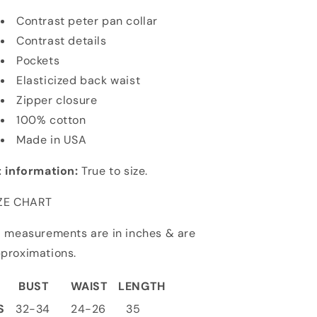
Contrast peter pan collar
Contrast details
Pockets
Elasticized back waist
Zipper closure
100% cotton
Made in USA
t information:
True to size.
ZE CHART
l measurements are in inches & are
proximations.
BUST
WAIST
LENGTH
S
32-34
24-26
35