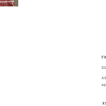
Fi
SI
Al
ap
X