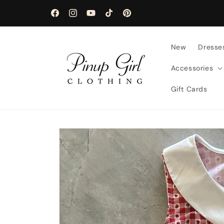
Skip to
content
Facebook
Instagram
YouTube
TikTok
Pinterest
New
Dresse
Accessories
Gift Cards
Skip to
product
information