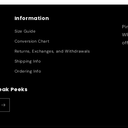
Information
Pi
Size Guide
WR
Conversion Chart
of
Returns, Exchanges, and Withdrawals
Shipping Info
Ordering Info
neak Peeks