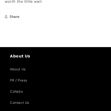
worth the little wait.
Share
About Us
About Us
PR / Press
Collabs
Contact Us