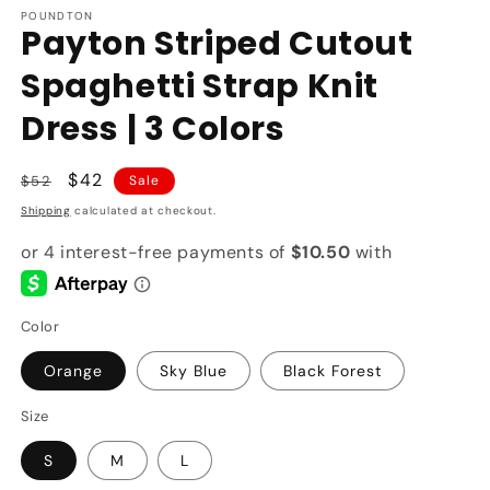
POUNDTON
Payton Striped Cutout
Spaghetti Strap Knit
Dress | 3 Colors
Regular
Sale
$42
$52
Sale
price
price
Shipping
calculated at checkout.
Color
Orange
Sky Blue
Black Forest
Size
S
M
L