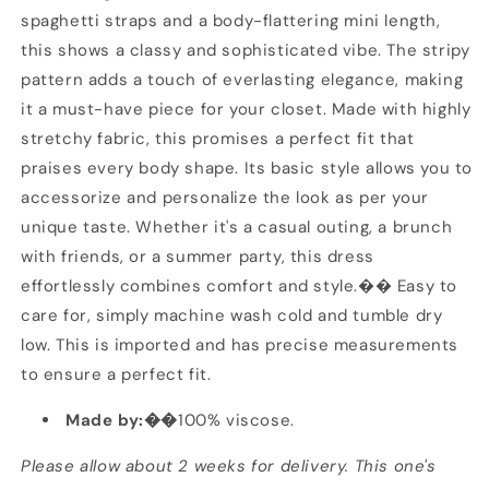
spaghetti straps and a body-flattering mini length,
this shows a classy and sophisticated vibe. The stripy
pattern adds a touch of everlasting elegance, making
it a must-have piece for your closet. Made with highly
stretchy fabric, this promises a perfect fit that
praises every body shape. Its basic style allows you to
accessorize and personalize the look as per your
unique taste. Whether it's a casual outing, a brunch
with friends, or a summer party, this dress
effortlessly combines comfort and style.�� Easy to
care for, simply machine wash cold and tumble dry
low. This is imported and has precise measurements
to ensure a perfect fit.
Made by:��
100% viscose.
Please allow about 2 weeks for delivery. This one's