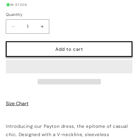
IN STOCK
Quantity
Quantity
Decrease
Increase
quantity
quantity
for
for
Payton
Payton
Add to cart
Striped
Striped
Cutout
Cutout
Spaghetti
Spaghetti
Strap
Strap
Knit
Knit
Dress
Dress
|
|
3
3
Size Chart
Colors
Colors
Introducing our Payton dress, the epitome of casual
chic. Designed with a V-neckline, sleeveless