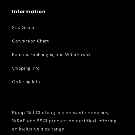
Information
Size Guide
Conversion Chart
Returns, Exchanges, and Withdrawals
Shipping Info
Ordering Info
Pinup Girl Clothing is a no waste company,
WRAP and BSCI production certified, offering
an inclusive size range.