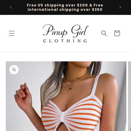
Skip to
Free US shipping over $200 & Free
Follow 
content
international shipping over $350
Cart
Skip to
product
information