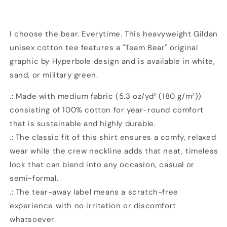
Graphic
Graphic
Unisex
Unisex
Heavy
Heavy
Cotton
Cotton
I choose the bear. Everytime. This heavyweight Gildan
T-
T-
unisex cotton tee features a "Team Bear" original
Shirt
Shirt
graphic by Hyperbole design and is available in white,
|
|
sand, or military green.
3
3
Colors
Colors
.: Made with medium fabric (5.3 oz/yd² (180 g/m²))
|
|
Hyperbole
Hyperbole
consisting of 100% cotton for year-round comfort
Design
Design
that is sustainable and highly durable.
.: The classic fit of this shirt ensures a comfy, relaxed
wear while the crew neckline adds that neat, timeless
look that can blend into any occasion, casual or
semi-formal.
.: The tear-away label means a scratch-free
experience with no irritation or discomfort
whatsoever.