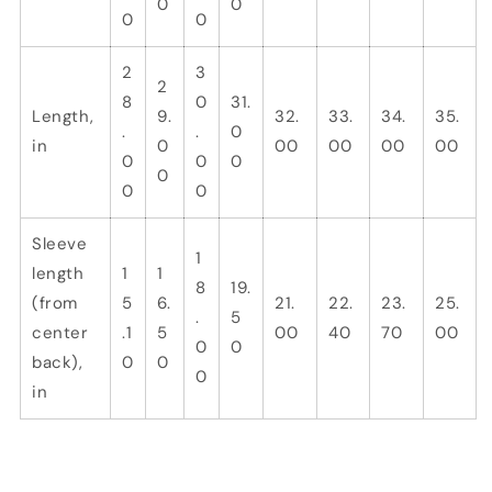
0
0
0
0
2
3
2
8
0
31.
Length,
9.
32.
33.
34.
35.
.
.
0
in
0
00
00
00
00
0
0
0
0
0
0
Sleeve
1
length
1
1
8
19.
(from
5
6.
21.
22.
23.
25.
.
5
center
.1
5
00
40
70
00
0
0
back),
0
0
0
in