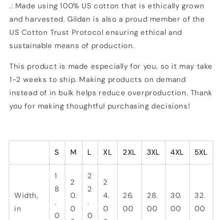
.: Made using 100% US cotton that is ethically grown
and harvested. Gildan is also a proud member of the
US Cotton Trust Protocol ensuring ethical and
sustainable means of production.
This product is made especially for you, so it may take
1-2 weeks to ship. Making products on demand
instead of in bulk helps reduce overproduction. Thank
you for making thoughtful purchasing decisions!
S
M
L
XL
2XL
3XL
4XL
5XL
1
2
2
2
8
2
Width,
0.
4.
26.
28.
30.
32.
.
.
in
0
0
00
00
00
00
0
0