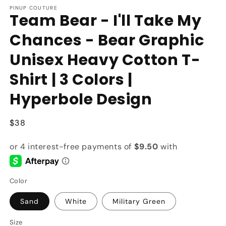
PINUP COUTURE
Team Bear - I'll Take My
Chances - Bear Graphic
Unisex Heavy Cotton T-
Shirt | 3 Colors |
Hyperbole Design
Regular
$38
price
Color
Sand
White
Military Green
Size