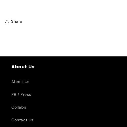
Share
About Us
About Us
PR / Press
Collabs
Contact Us