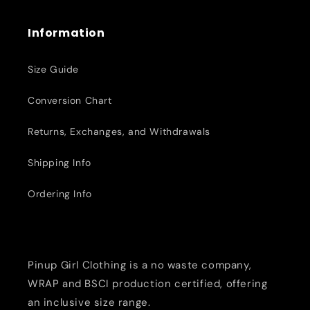
Information
Size Guide
Conversion Chart
Returns, Exchanges, and Withdrawals
Shipping Info
Ordering Info
Pinup Girl Clothing is a no waste company,
WRAP and BSCI production certified, offering
an inclusive size range.