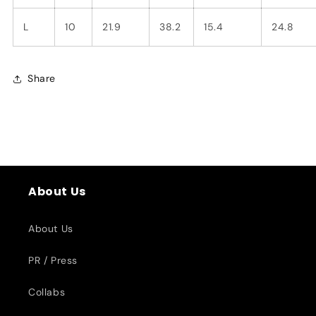
L
10
21.9
38.2
15.4
24.8
Share
About Us
About Us
PR / Press
Collabs