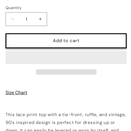
Quantity
Quantity
Decrease
Increase
quantity
quantity
for
for
Gift
Gift
Add to cart
Wrap
Wrap
V-
V-
Neck
Neck
Long
Long
Sleeve
Sleeve
Lace
Lace
Cardigan
Cardigan
Top
Top
Size Chart
|
|
5
5
Colors
Colors
|
|
This lace print top with a tie-front, ruffle, and vintage,
Poundton
Poundton
90's inspired design is perfect for dressing up or
down. It can easily be layered or worn by itself, and