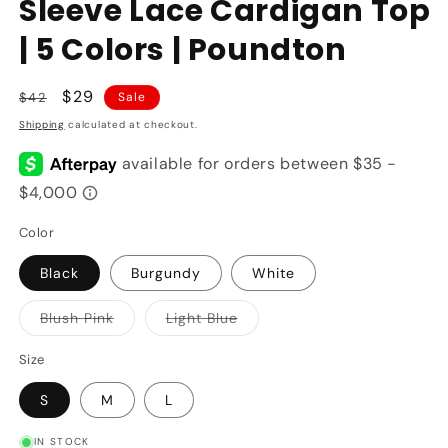
Sleeve Lace Cardigan Top
| 5 Colors | Poundton
Regular
Sale
$29
$42
Sale
price
price
Shipping
calculated at checkout.
Color
Black
Burgundy
White
Variant
Variant
Blush Pink
Light Blue
sold
sold
out
out
or
or
Size
unavailable
unavailable
S
M
L
IN STOCK