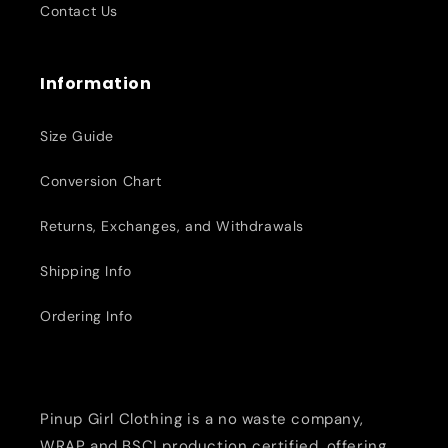
Contact Us
Information
Size Guide
Conversion Chart
Returns, Exchanges, and Withdrawals
Shipping Info
Ordering Info
Pinup Girl Clothing is a no waste company,
WRAP and BSCI production certified, offering