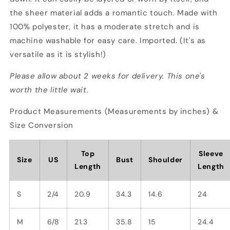
the sheer material adds a romantic touch. Made with
100% polyester, it has a moderate stretch and is
machine washable for easy care. Imported. (It's as
versatile as it is stylish!)
Please allow about 2 weeks for delivery. This one's
worth the little wait.
Product Measurements (Measurements by inches) &
Size Conversion
Top
Sleeve
Size
US
Bust
Shoulder
Length
Length
S
2/4
20.9
34.3
14.6
24
M
6/8
21.3
35.8
15
24.4