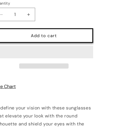
antity
antity
Decrease
Increase
quantity
quantity
for
for
Eyes
Eyes
Add to cart
on
on
Fire
Fire
UV400
UV400
Polycarbonate
Polycarbonate
Round
Round
Sunglasses
Sunglasses
ze Chart
define your vision with these sunglasses
at elevate your look with the round
lhouette and shield your eyes with the