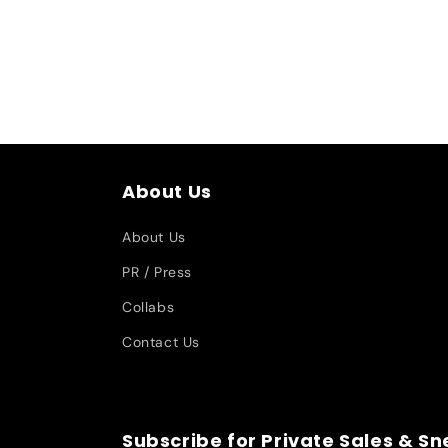
About Us
About Us
PR / Press
Collabs
Contact Us
Subscribe for Private Sales & S