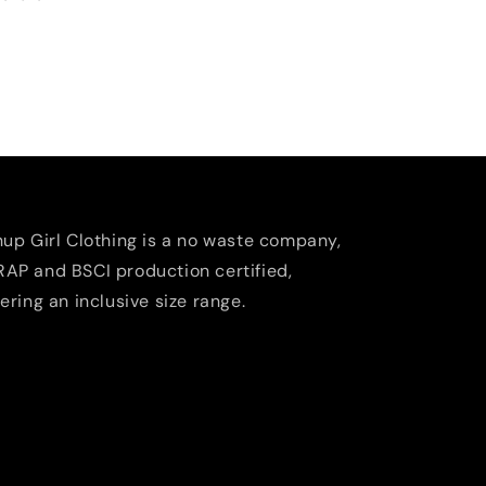
nup Girl Clothing is a no waste company,
AP and BSCI production certified,
fering an inclusive size range.