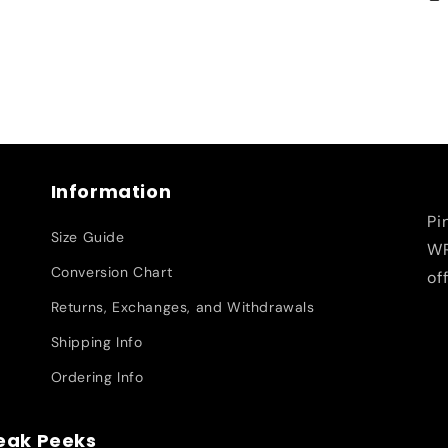
Information
Pi
Size Guide
WR
Conversion Chart
of
Returns, Exchanges, and Withdrawals
Shipping Info
Ordering Info
neak Peeks