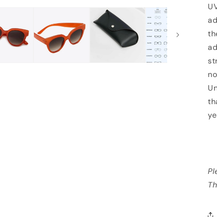
UV
ad
th
ad
st
no
Un
th
ye
Pl
Th