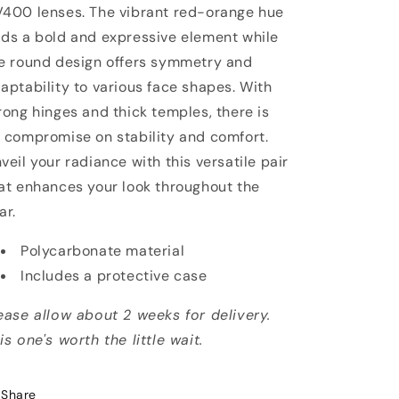
400 lenses. The vibrant red-orange hue
ds a bold and expressive element while
e round design offers symmetry and
aptability to various face shapes. With
rong hinges and thick temples, there is
 compromise on stability and comfort.
veil your radiance with this versatile pair
at enhances your look throughout the
ar.
Polycarbonate material
Includes a protective case
ease allow about 2 weeks for delivery.
is one's worth the little wait.
Share