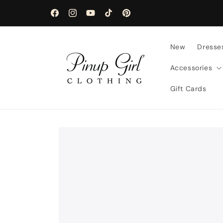
Skip to
content
Facebook
Instagram
YouTube
TikTok
Pinterest
New
Dresse
Accessories
Gift Cards
Skip to
product
information