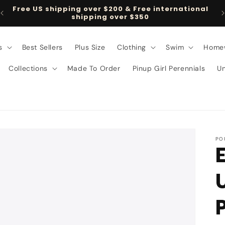
Free US shipping over $200 & Free international
shipping over $350
s
Best Sellers
Plus Size
Clothing
Swim
Home
Collections
Made To Order
Pinup Girl Perennials
U
PO