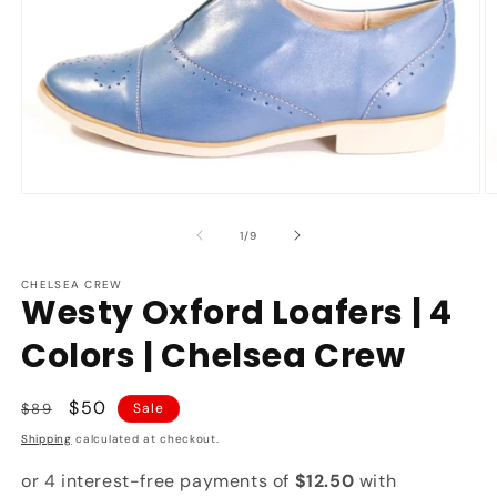
Open
O
media
m
1
2
of
1
/
9
in
in
modal
m
CHELSEA CREW
Westy Oxford Loafers | 4
Colors | Chelsea Crew
Regular
Sale
$50
$89
Sale
price
price
Shipping
calculated at checkout.