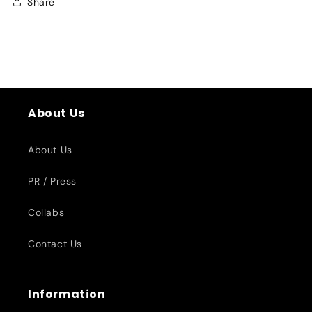
Share
About Us
About Us
PR / Press
Collabs
Contact Us
Information