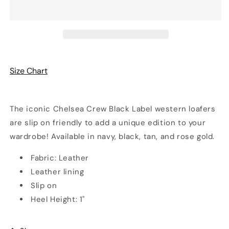
Loafers
Loafers
|
|
4
4
Colors
Colors
|
|
Chelsea
Chelsea
Crew
Crew
Size Chart
The iconic Chelsea Crew Black Label western loafers
are slip on friendly to add a unique edition to your
wardrobe! Available in navy, black, tan, and rose gold.
Fabric: Leather
Leather lining
Slip on
Heel Height: 1"