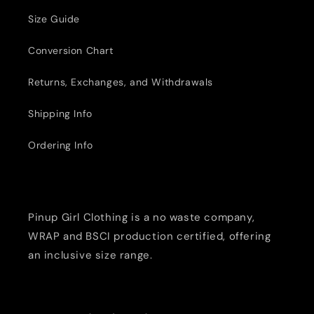
Size Guide
Conversion Chart
Returns, Exchanges, and Withdrawals
Shipping Info
Ordering Info
Pinup Girl Clothing is a no waste company,
WRAP and BSCI production certified, offering
an inclusive size range.