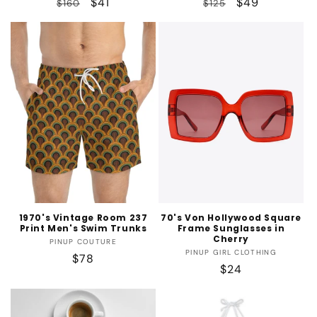
Regular
Sale
$41
Regular
Sale
$49
$160
$125
price
price
price
price
1970's Vintage Room 237
70's Von Hollywood Square
Print Men's Swim Trunks
Frame Sunglasses in
Cherry
Vendor:
PINUP COUTURE
Vendor:
PINUP GIRL CLOTHING
Regular
$78
Regular
$24
price
price