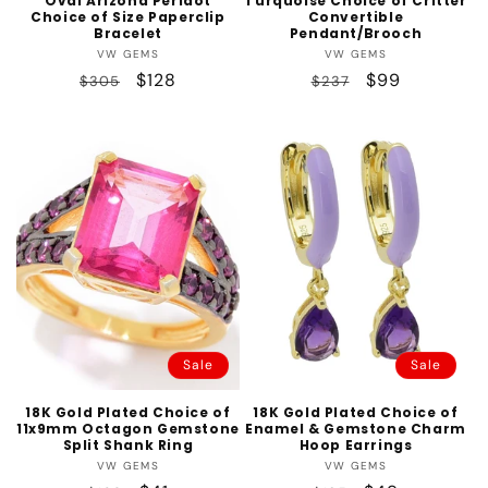
Oval Arizona Peridot
Turquoise Choice of Critter
Choice of Size Paperclip
Convertible
Bracelet
Pendant/Brooch
Vendor:
Vendor:
VW GEMS
VW GEMS
Regular
Sale
$128
Regular
Sale
$99
$305
$237
price
price
price
price
Sale
Sale
18K Gold Plated Choice of
18K Gold Plated Choice of
11x9mm Octagon Gemstone
Enamel & Gemstone Charm
Split Shank Ring
Hoop Earrings
Vendor:
Vendor:
VW GEMS
VW GEMS