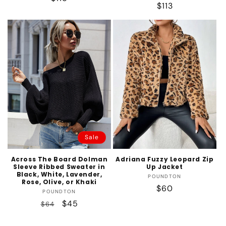
Regular
$113
price
price
Sale
Across The Board Dolman
Adriana Fuzzy Leopard Zip
Sleeve Ribbed Sweater in
Up Jacket
Black, White, Lavender,
Vendor:
POUNDTON
Rose, Olive, or Khaki
Regular
$60
Vendor:
POUNDTON
price
Regular
Sale
$45
$64
price
price