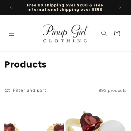
Skip to
Free US shipping over $200 & Free
Follow 
content
international shipping over $350
Cart
C
Products
o
l
Filter and sort
993 products
l
e
c