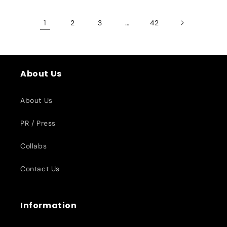
1
…
2
3
42
About Us
About Us
PR / Press
Collabs
Contact Us
Information