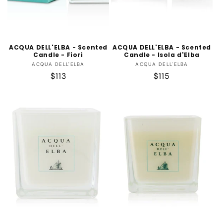
ACQUA DELL'ELBA - Scented
ACQUA DELL'ELBA - Scented
Candle - Fiori
Candle - Isola d'Elba
Vendor:
Vendor:
ACQUA DELL'ELBA
ACQUA DELL'ELBA
Regular
$113
Regular
$115
price
price