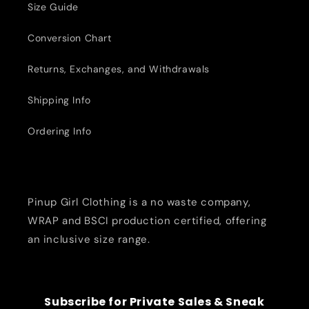
Size Guide
Conversion Chart
Returns, Exchanges, and Withdrawals
Shipping Info
Ordering Info
Pinup Girl Clothing is a no waste company,
WRAP and BSCI production certified, offering
an inclusive size range.
Subscribe for Private Sales & Sneak