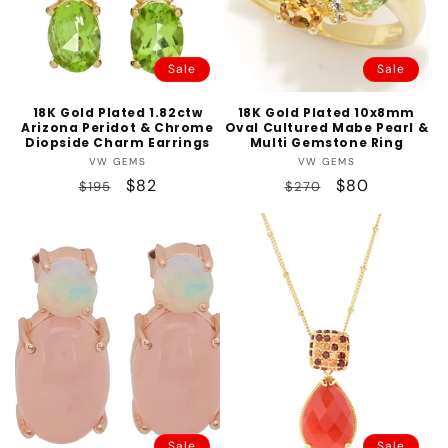
Sale
Sale
18K Gold Plated 1.82ctw
18K Gold Plated 10x8mm
Arizona Peridot & Chrome
Oval Cultured Mabe Pearl &
Diopside Charm Earrings
Multi Gemstone Ring
Vendor:
Vendor:
VW GEMS
VW GEMS
Regular
Sale
$82
Regular
Sale
$80
$195
$270
price
price
price
price
Sale
Sale