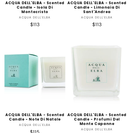
ACQUA DELL'ELBA - Scented
ACQUA DELL'ELBA - Scented
Candle - Isola Di
Candle - Limonaia Di
Montecristo
Sant'Andrea
Vendor:
Vendor:
ACQUA DELL'ELBA
ACQUA DELL'ELBA
Regular
$113
Regular
$113
price
price
ACQUA DELL'ELBA - Scented
ACQUA DELL'ELBA - Scented
Candle - Note Di Natale
Candle - Profumi Del
Monte Capanne
Vendor:
ACQUA DELL'ELBA
Vendor:
ACQUA DELL'ELBA
Regular
$115