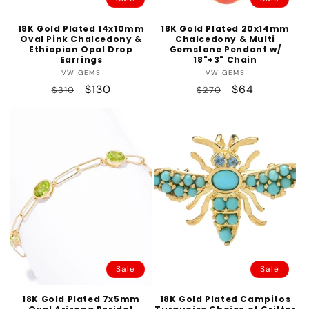
18K Gold Plated 14x10mm
18K Gold Plated 20x14mm
Oval Pink Chalcedony &
Chalcedony & Multi
Ethiopian Opal Drop
Gemstone Pendant w/
Earrings
18"+3" Chain
Vendor:
Vendor:
VW GEMS
VW GEMS
Regular
Sale
$130
Regular
Sale
$64
$310
$270
price
price
price
price
Sale
Sale
18K Gold Plated 7x5mm
18K Gold Plated Campitos