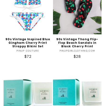
90s Vintage Inspired Blue
90s Vintage Thong Flip-
Gingham Cherry Print
Flop Beach Sandals in
Strappy Bikini Set
Black Cherry Print
Vendor:
Vendor:
PINUP COUTURE
PINUPGIRLCLOTHING.COM
Regular
$72
Regular
$28
price
price