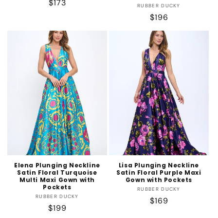
Regular
$173
Vendor:
RUBBER DUCKY
price
Regular
$196
price
Elena Plunging Neckline
Lisa Plunging Neckline
Satin Floral Turquoise
Satin Floral Purple Maxi
Multi Maxi Gown with
Gown with Pockets
Pockets
Vendor:
RUBBER DUCKY
Vendor:
RUBBER DUCKY
Regular
$169
Regular
$199
price