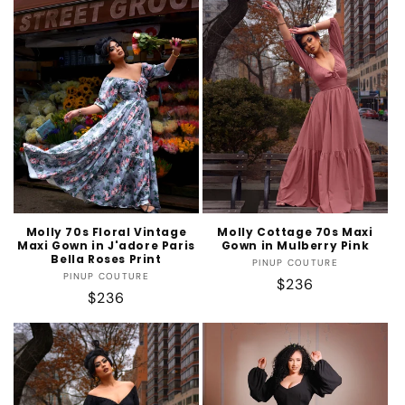
t
i
o
n
:
Molly 70s Floral Vintage
Molly Cottage 70s Maxi
Maxi Gown in J'adore Paris
Gown in Mulberry Pink
Bella Roses Print
Vendor:
PINUP COUTURE
Vendor:
PINUP COUTURE
Regular
$236
Regular
$236
price
price