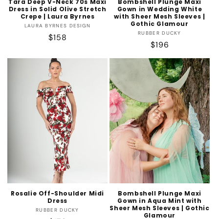
Tara Deep V-Neck 70s Maxi
Bombshell Plunge Maxi
Dress in Solid Olive Stretch
Gown in Wedding White
Crepe | Laura Byrnes
with Sheer Mesh Sleeves |
Gothic Glamour
Vendor:
LAURA BYRNES DESIGN
Vendor:
RUBBER DUCKY
Regular
$158
Regular
$196
price
price
Rosalie Off-Shoulder Midi
Bombshell Plunge Maxi
Dress
Gown in Aqua Mint with
Sheer Mesh Sleeves | Gothic
Vendor:
RUBBER DUCKY
Glamour