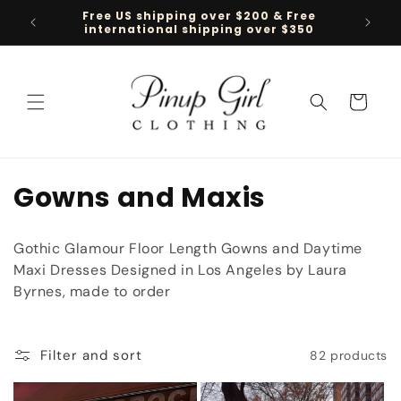
Skip to
Free US shipping over $200 & Free
Follow 
content
international shipping over $350
Cart
C
Gowns and Maxis
o
Gothic Glamour Floor Length Gowns and Daytime
l
Maxi Dresses Designed in Los Angeles by Laura
Byrnes, made to order
l
e
Filter and sort
82 products
c