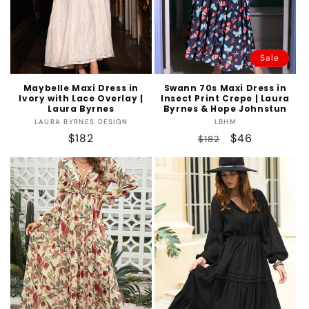
Sale
Maybelle Maxi Dress in
Swann 70s Maxi Dress in
Ivory with Lace Overlay |
Insect Print Crepe | Laura
Laura Byrnes
Byrnes & Hope Johnstun
Vendor:
Vendor:
LAURA BYRNES DESIGN
LBHM
Regular
$182
Regular
Sale
$46
$182
price
price
price