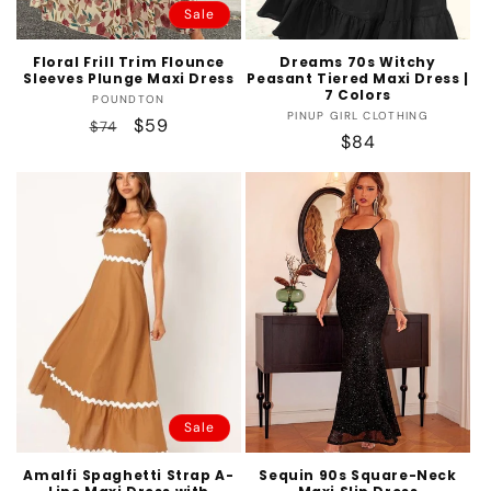
Sale
Floral Frill Trim Flounce
Dreams 70s Witchy
Sleeves Plunge Maxi Dress
Peasant Tiered Maxi Dress |
7 Colors
Vendor:
POUNDTON
Vendor:
PINUP GIRL CLOTHING
Regular
Sale
$59
$74
Regular
$84
price
price
price
Sale
Amalfi Spaghetti Strap A-
Sequin 90s Square-Neck