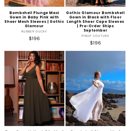
Bombshell Plunge Maxi
Gothic Glamour Bombshell
Gown in Baby Pink with
Gown in Black with Floor
Sheer Mesh Sleeves | Gothic
Length Sheer Cape Sleeves
Glamour
| Pre-Order Ships
September
Vendor:
RUBBER DUCKY
Vendor:
PINUP COUTURE
Regular
$196
Regular
$196
price
price