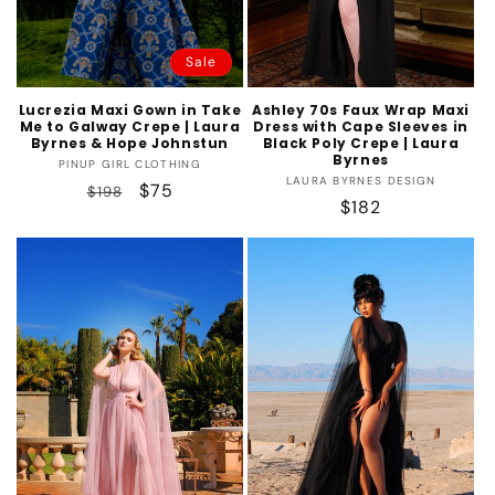
Sale
Lucrezia Maxi Gown in Take
Ashley 70s Faux Wrap Maxi
Me to Galway Crepe | Laura
Dress with Cape Sleeves in
Byrnes & Hope Johnstun
Black Poly Crepe | Laura
Byrnes
Vendor:
PINUP GIRL CLOTHING
Vendor:
LAURA BYRNES DESIGN
Regular
Sale
$75
$198
Regular
$182
price
price
price