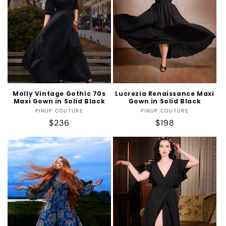
Molly Vintage Gothic 70s
Lucrezia Renaissance Maxi
Maxi Gown in Solid Black
Gown in Solid Black
Vendor:
Vendor:
PINUP COUTURE
PINUP COUTURE
Regular
$236
Regular
$198
price
price