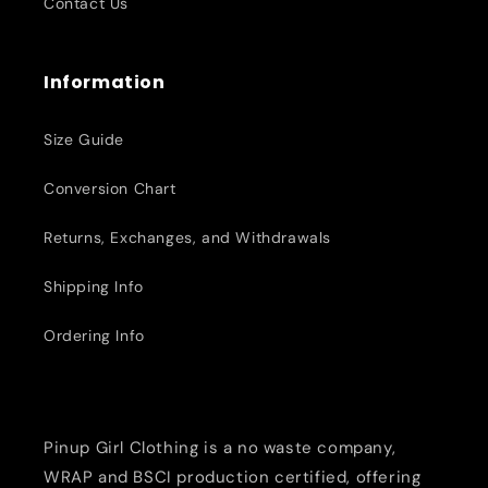
Contact Us
Information
Size Guide
Conversion Chart
Returns, Exchanges, and Withdrawals
Shipping Info
Ordering Info
Pinup Girl Clothing is a no waste company,
WRAP and BSCI production certified, offering