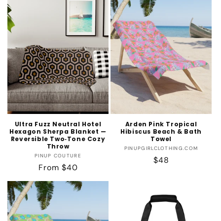
Ultra Fuzz Neutral Hotel
Arden Pink Tropical
Hexagon Sherpa Blanket —
Hibiscus Beach & Bath
Reversible Two‑Tone Cozy
Towel
Throw
Vendor:
PINUPGIRLCLOTHING.COM
Vendor:
PINUP COUTURE
Regular
$48
Regular
From $40
price
price