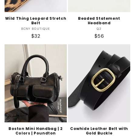
Wild Thing Leopard Stretch
Beaded Statement
Belt
Headband
Vendor:
Vendor:
BCNY BOUTIQUE
Q2
Regular
$32
Regular
$56
price
price
Boston Mini Handbag | 2
Cowhide Leather Belt with
Colors | Poundton
Gold Buckle