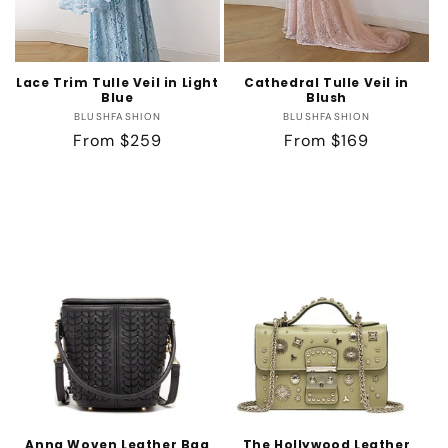
Lace Trim Tulle Veil in Light
Cathedral Tulle Veil in
Blue
Blush
Vendor:
Vendor:
BLUSHFASHION
BLUSHFASHION
Regular
From $259
Regular
From $169
price
price
Anna Woven Leather Bag
The Hollywood Leather