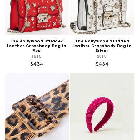
The Hollywood Studded
The Hollywood Studded
Leather Crossbody Bag in
Leather Crossbody Bag in
Red
Silver
Vendor:
Vendor:
SUSU
SUSU
Regular
$434
Regular
$434
price
price