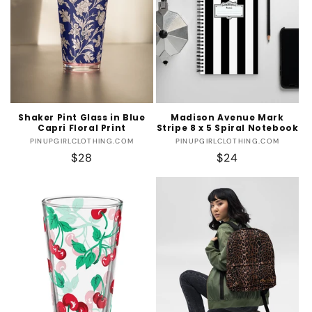
Shaker Pint Glass in Blue
Madison Avenue Mark
Capri Floral Print
Stripe 8 x 5 Spiral Notebook
Vendor:
Vendor:
PINUPGIRLCLOTHING.COM
PINUPGIRLCLOTHING.COM
Regular
$28
Regular
$24
price
price