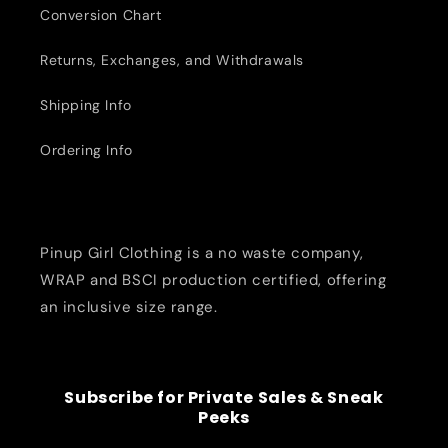
Conversion Chart
Returns, Exchanges, and Withdrawals
Shipping Info
Ordering Info
Pinup Girl Clothing is a no waste company,
WRAP and BSCI production certified, offering
an inclusive size range.
Subscribe for Private Sales & Sneak
Peeks