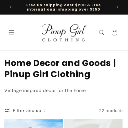
Skip to
Free US shipping over $200 & Free
Follow 
content
international shipping over $350
Cart
C
Home Decor and Goods |
o
Pinup Girl Clothing
l
Vintage inspired decor for the home
l
e
Filter and sort
22 products
c