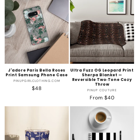
J'adore Paris Bella Roses
Ultra Fuzz OG Leopard Print
Print Samsung Phone Case
Sherpa Blanket —
Reversible Two‑Tone Cozy
Vendor:
PINUPGIRLCLOTHING.COM
Throw
Regular
$48
Vendor:
PINUP COUTURE
price
Regular
From $40
price