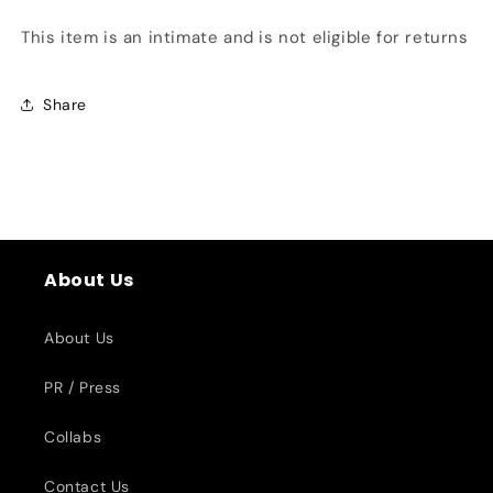
This item is an intimate and is not eligible for returns
Share
About Us
About Us
PR / Press
Collabs
Contact Us