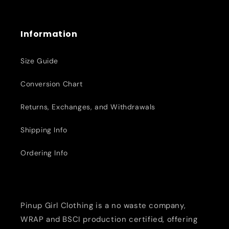
Information
Size Guide
Conversion Chart
Returns, Exchanges, and Withdrawals
Shipping Info
Ordering Info
Pinup Girl Clothing is a no waste company,
WRAP and BSCI production certified, offering