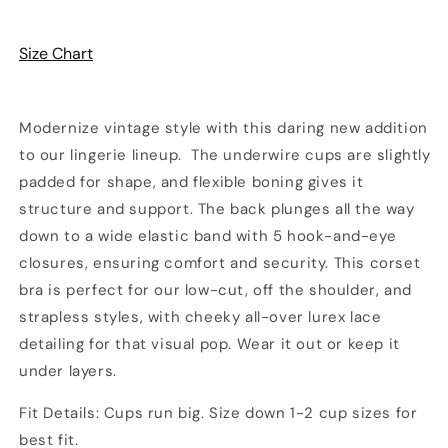
Gold
Gold
with
with
Size Chart
Gold
Gold
Lurex
Lurex
|
|
Pinup
Pinup
Modernize vintage style with this daring new addition
Girl
Girl
to our lingerie lineup. The underwire cups are slightly
Clothing
Clothing
padded for shape, and flexible boning gives it
structure and support. The back plunges all the way
down to a wide elastic band with 5 hook-and-eye
closures, ensuring comfort and security. This corset
bra is perfect for our low-cut, off the shoulder, and
strapless styles, with cheeky all-over lurex lace
detailing for that visual pop. Wear it out or keep it
under layers.
Fit Details: Cups run big. Size down 1-2 cup sizes for
best fit.