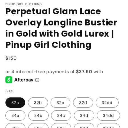
PINUP GIRL CLOTHING
Perpetual Glam Lace
Overlay Longline Bustier
in Gold with Gold Lurex |
Pinup Girl Clothing
Regular
$150
price
Size
32a
32b
32c
32d
32dd
34a
34b
34c
34d
34dd