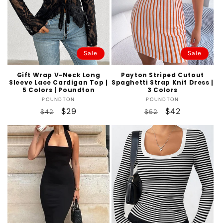
Sale
Sale
Gift Wrap V-Neck Long
Payton Striped Cutout
Sleeve Lace Cardigan Top |
Spaghetti Strap Knit Dress |
5 Colors | Poundton
3 Colors
Vendor:
Vendor:
POUNDTON
POUNDTON
Regular
Sale
$29
Regular
Sale
$42
$42
$52
price
price
price
price