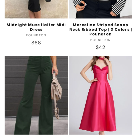
Midnight Muse Halter Midi
Marceline Striped Scoop
Dress
Neck Ribbed Top | 3 Colors |
Poundton
Vendor:
POUNDTON
Vendor:
POUNDTON
Regular
$68
Regular
$42
price
price