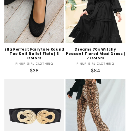
t
i
o
n
:
Ella Perfect Fairytale Round
Dreams 70s Witchy
Toe Knit Ballet Flats | 5
Peasant Tiered Maxi Dress |
Colors
7 Colors
Vendor:
Vendor:
PINUP GIRL CLOTHING
PINUP GIRL CLOTHING
Regular
$38
Regular
$84
price
price