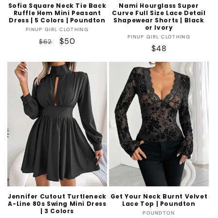
Sofia Square Neck Tie Back
Nami Hourglass Super
Ruffle Hem Mini Peasant
Curve Full Size Lace Detail
Dress | 5 Colors | Poundton
Shapewear Shorts | Black
or Ivory
Vendor:
PINUP GIRL CLOTHING
Vendor:
PINUP GIRL CLOTHING
Regular
Sale
$50
$62
Regular
$48
price
price
price
Jennifer Cutout Turtleneck
Get Your Neck Burnt Velvet
A-Line 80s Swing Mini Dress
Lace Top | Poundton
| 3 Colors
Vendor:
POUNDTON