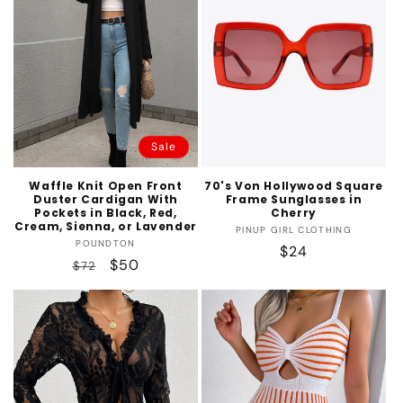
Sale
Waffle Knit Open Front
70's Von Hollywood Square
Duster Cardigan With
Frame Sunglasses in
Pockets in Black, Red,
Cherry
Cream, Sienna, or Lavender
Vendor:
PINUP GIRL CLOTHING
Vendor:
POUNDTON
Regular
$24
Regular
Sale
$50
$72
price
price
price