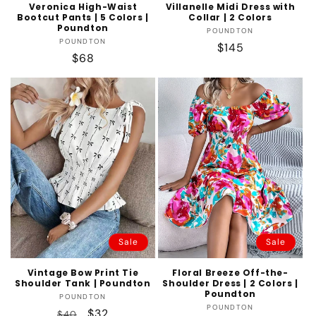
Veronica High-Waist
Villanelle Midi Dress with
Bootcut Pants | 5 Colors |
Collar | 2 Colors
Poundton
Vendor:
POUNDTON
Vendor:
POUNDTON
Regular
$145
Regular
$68
price
price
Sale
Sale
Vintage Bow Print Tie
Floral Breeze Off-the-
Shoulder Tank | Poundton
Shoulder Dress | 2 Colors |
Poundton
Vendor:
POUNDTON
Vendor:
POUNDTON
Regular
Sale
$32
$40