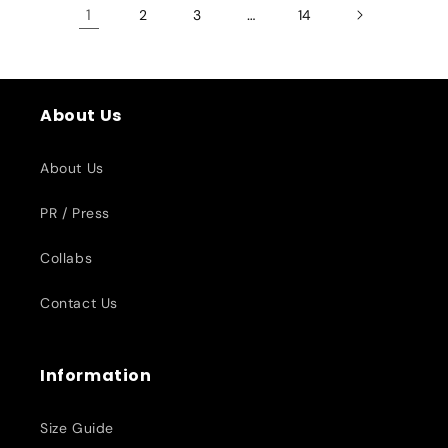
1
…
2
3
14
About Us
About Us
PR / Press
Collabs
Contact Us
Information
Size Guide