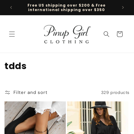
Skip to
Free US shipping over $200 & Free
Follow 
content
international shipping over $350
Cart
C
tdds
o
l
Filter and sort
329 products
l
e
c