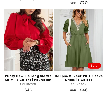
Regular
Sale
$70
$88
price
price
price
price
Sale
Pussy Bow Tie Long Sleeve
Calipso V-Neck Puff Sleeve
Shirt | 3 Colors | Poundton
Dress | 8 Colors
Vendor:
Vendor:
POUNDTON
POUNDTON
Regular
$46
Regular
Sale
$46
$58
price
price
price