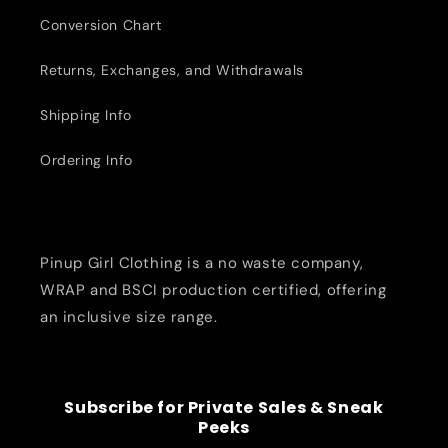
Conversion Chart
Returns, Exchanges, and Withdrawals
Shipping Info
Ordering Info
Pinup Girl Clothing is a no waste company,
WRAP and BSCI production certified, offering
an inclusive size range.
Subscribe for Private Sales & Sneak
Peeks