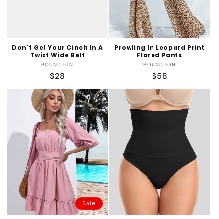
Don't Get Your Cinch In A
Prowling In Leopard Print
Twist Wide Belt
Flared Pants
Vendor:
Vendor:
POUNDTON
POUNDTON
Regular
$28
Regular
$58
price
price
Sale