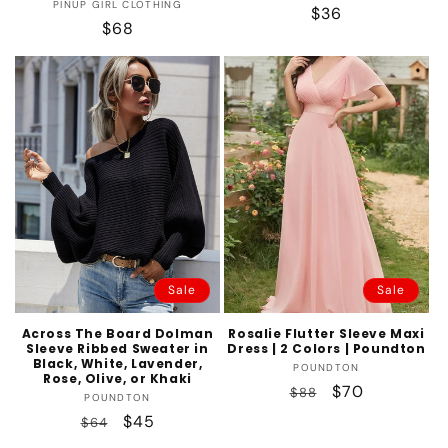
Vendor:
PINUP GIRL CLOTHING
Regular
$36
Regular
$68
price
price
Sale
Sale
Across The Board Dolman
Rosalie Flutter Sleeve Maxi
Sleeve Ribbed Sweater in
Dress | 2 Colors | Poundton
Black, White, Lavender,
Vendor:
POUNDTON
Rose, Olive, or Khaki
Regular
Sale
$70
$88
Vendor:
POUNDTON
price
price
Regular
Sale
$45
$64
price
price